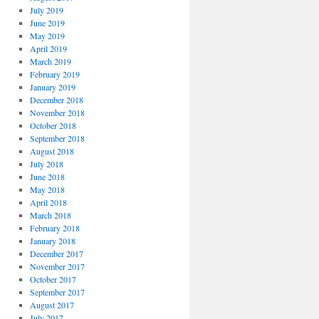
July 2019
June 2019
May 2019
April 2019
March 2019
February 2019
January 2019
December 2018
November 2018
October 2018
September 2018
August 2018
July 2018
June 2018
May 2018
April 2018
March 2018
February 2018
January 2018
December 2017
November 2017
October 2017
September 2017
August 2017
July 2017