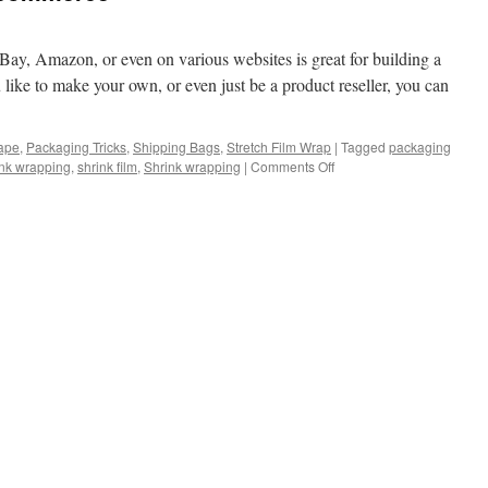
eBay, Amazon, or even on various websites is great for building a
u like to make your own, or even just be a product reseller, you can
ape
,
Packaging Tricks
,
Shipping Bags
,
Stretch Film Wrap
|
Tagged
packaging
on
nk wrapping
,
shrink film
,
Shrink wrapping
|
Comments Off
Shrink
wrapping
for
Ecommerce