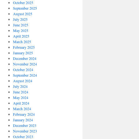
October 2025
September 2025
August 2025
July 2025
June 2025
May 2025
April 2025
March 2025
February 2025
January 2025
December 2024
November 2024
October 2024
September 2024
August 2024
July 2024
June 2024
May 2024
April 2024
March 2024
February 2024
January 2024
December 2023
November 2023
October 2023