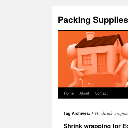
Packing Supplies
Home
About
Contact
Skip
to
PVC shrink wrappi
Tag Archives:
content
Shrink wrapping for 