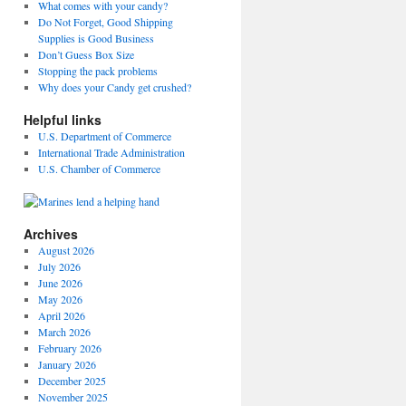
What comes with your candy?
Do Not Forget, Good Shipping
Supplies is Good Business
Don’t Guess Box Size
Stopping the pack problems
Why does your Candy get crushed?
Helpful links
U.S. Department of Commerce
International Trade Administration
U.S. Chamber of Commerce
Archives
August 2026
July 2026
June 2026
May 2026
April 2026
March 2026
February 2026
January 2026
December 2025
November 2025