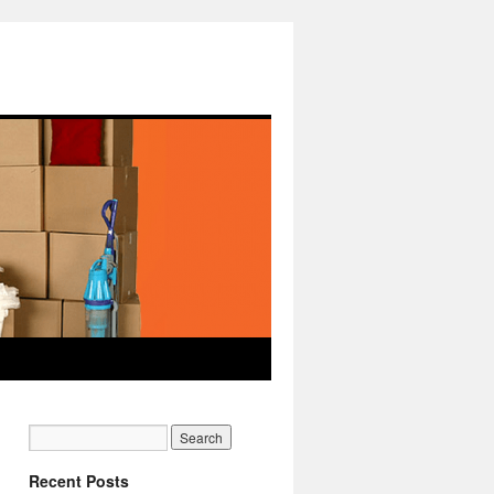
Recent Posts