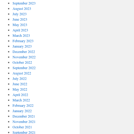
September 2023
August 2023
July 2023
June 2023
May 2023
April 2023
March 2023
February 2023
January 2023
December 2022
November 2022
October 2022
September 2022
August 2022
July 2022
June 2022
May 2022
April 2022
March 2022
February 2022
January 2022
December 2021
November 2021
October 2021
September 2021