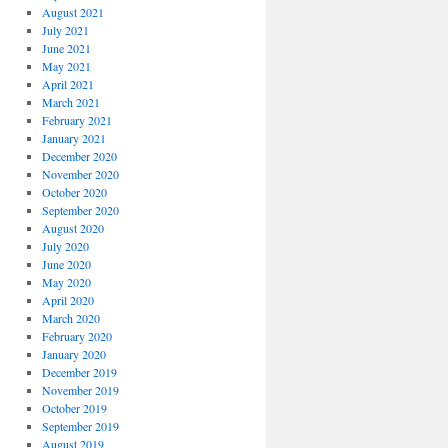
August 2021
July 2021
June 2021
May 2021
April 2021
March 2021
February 2021
January 2021
December 2020
November 2020
October 2020
September 2020
August 2020
July 2020
June 2020
May 2020
April 2020
March 2020
February 2020
January 2020
December 2019
November 2019
October 2019
September 2019
August 2019