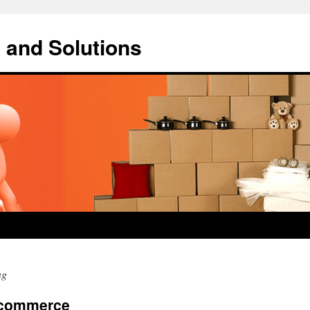
 and Solutions
ng
Ecommerce