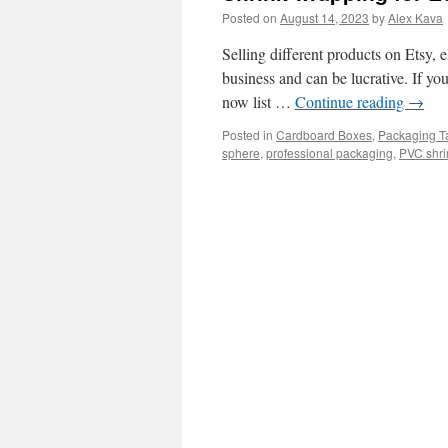
Posted on
August 14, 2023
by
Alex Kava
Selling different products on Etsy, 
business and can be lucrative. If yo
now list …
Continue reading
→
Posted in
Cardboard Boxes
,
Packaging T
sphere
,
professional packaging
,
PVC shri