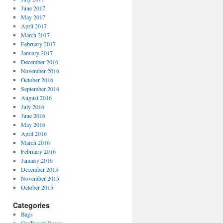
June 2017
May 2017
April 2017
March 2017
February 2017
January 2017
December 2016
November 2016
October 2016
September 2016
August 2016
July 2016
June 2016
May 2016
April 2016
March 2016
February 2016
January 2016
December 2015
November 2015
October 2015
Categories
Bags