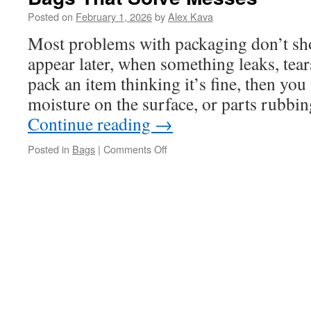
Posted on
February 1, 2026
by
Alex Kava
Most problems with packaging don’t sh
appear later, when something leaks, tear
pack an item thinking it’s fine, then you 
moisture on the surface, or parts rubbi
Continue reading
→
on
Posted in
Bags
|
Comments Off
Bags
That
Solve
Messes