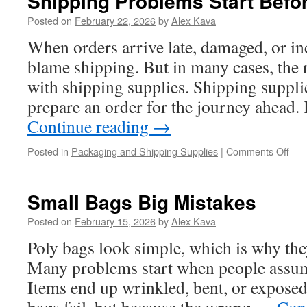
Shipping Problems Start Befo
Posted on
February 22, 2026
by
Alex Kava
When orders arrive late, damaged, or i
blame shipping. But in many cases, the re
with shipping supplies. Shipping supplie
prepare an order for the journey ahead. I
Continue reading
→
on
Posted in
Packaging and Shipping Supplies
|
Comments Off
Shi
Pro
Star
Small Bags Big Mistakes
Bef
Shi
Posted on
February 15, 2026
by
Alex Kava
Poly bags look simple, which is why the
Many problems start when people assume
Items end up wrinkled, bent, or exposed