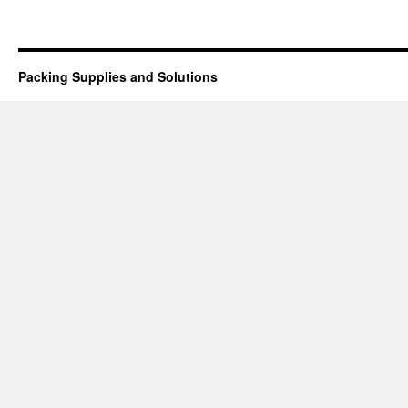
Packing Supplies and Solutions