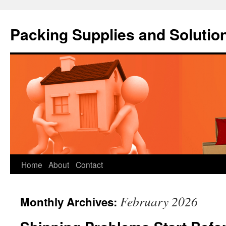
Packing Supplies and Solutio
Skip
Home
About
Contact
to
February 2026
Monthly Archives:
content