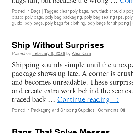
bags fail, but because the wrong …
Con
Posted in
Bags
|
Tagged
clear poly bags
,
how thick should a pol
plastic poly bags
,
poly bag packaging
,
poly bag sealing tips
,
poly
guide
,
poly bags
,
poly bags for clothing
,
poly bags for shipping
|
Ship Without Surprises
Posted on
February 8, 2026
by
Alex Kava
Shipping sounds simple until the unexp
package shows up late. A corner is crus
and becomes unreadable. These surprise
and create extra work behind the scenes
traced back …
Continue reading
→
on
Posted in
Packaging and Shipping Supplies
|
Comments Off
Shi
Wit
Sur
Bags That Solve Messes