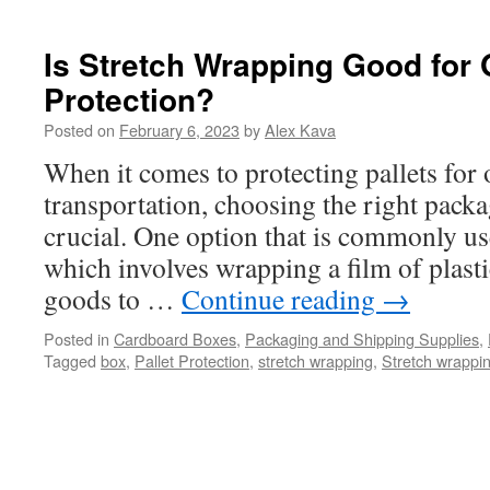
Tips
to
Protect
Is Stretch Wrapping Good for 
your
Protection?
Product
Shipments
Posted on
February 6, 2023
by
Alex Kava
When it comes to protecting pallets for
transportation, choosing the right packa
crucial. One option that is commonly us
which involves wrapping a film of plasti
goods to …
Continue reading
→
Posted in
Cardboard Boxes
,
Packaging and Shipping Supplies
,
Tagged
box
,
Pallet Protection
,
stretch wrapping
,
Stretch wrappin