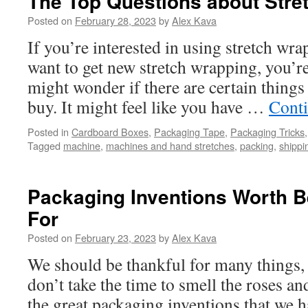
The Top Questions about Stre
Posted on
February 28, 2023
by
Alex Kava
If you’re interested in using stretch wr
want to get new stretch wrapping, you’r
might wonder if there are certain thing
buy. It might feel like you have …
Cont
Posted in
Cardboard Boxes
,
Packaging Tape
,
Packaging Tricks
Tagged
machine
,
machines and hand stretches
,
packing
,
shippi
Packaging Inventions Worth B
For
Posted on
February 23, 2023
by
Alex Kava
We should be thankful for many things,
don’t take the time to smell the roses an
the great packaging inventions that we h