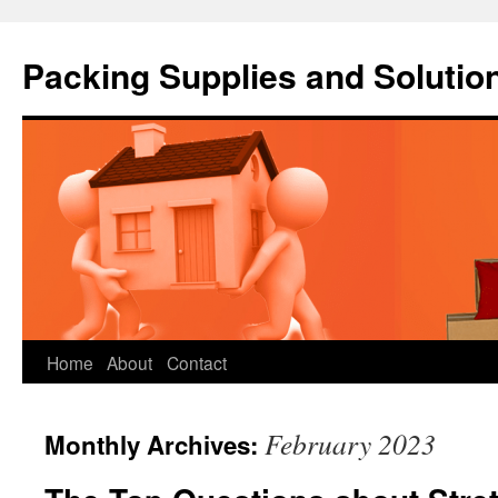
Packing Supplies and Solutio
Skip
Home
About
Contact
to
February 2023
Monthly Archives:
content