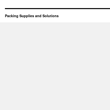
Packing Supplies and Solutions