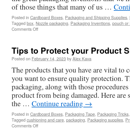
of those things that many of us …
Cont
Posted in
Cardboard Boxes
,
Packaging and Shipping Supplies
,
Tagged
box
,
Nozzle packaging
,
Packaging Inventions
,
pouch or
on
Comments Off
Packaging
Inventions
Worth
Tips to Protect your Product 
Being
Thankful
Posted on
February 14, 2023
by
Alex Kava
For
The products that you have are vital to
you want to ensure quality protection. T
packaging, along with those procedures 
product from being damaged. Here are 
the …
Continue reading
→
Posted in
Cardboard Boxes
,
Packaging Tape
,
Packaging Tricks
Tagged
cushioning and care
,
packaging
,
Packaging supplies
,
Pr
on
Comments Off