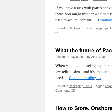
If you have issues with pallets stic
there, you might wonder what to use.
used to secure, contain, …
Continu
Posted in
Packaging Tricks
|
Tagged
pack
on
Off
Reduce
pallets
with
What the future of Pa
one-
sided
Posted on
July 8, 2022
by
Alex Kava
cling
Stretch
When you look at packaging, there is
Wrap
few telltale signs, and it’s important
need …
Continue reading
→
Posted in
Packaging Tricks
|
Tagged
chip
on
Comments Off
What
the
future
How to Store, Onshor
of