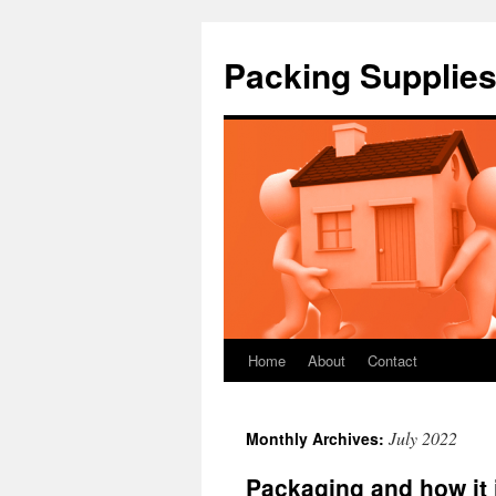
Packing Supplies
Home
About
Contact
Skip
to
July 2022
Monthly Archives:
content
Packaging and how it