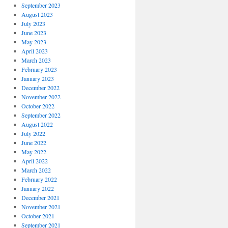
September 2023
August 2023
July 2023
June 2023
May 2023
April 2023
March 2023
February 2023
January 2023
December 2022
November 2022
October 2022
September 2022
August 2022
July 2022
June 2022
May 2022
April 2022
March 2022
February 2022
January 2022
December 2021
November 2021
October 2021
September 2021