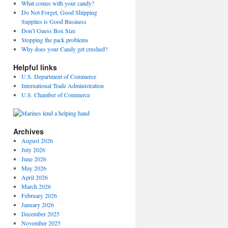
What comes with your candy?
Do Not Forget, Good Shipping
Supplies is Good Business
Don’t Guess Box Size
Stopping the pack problems
Why does your Candy get crushed?
Helpful links
U.S. Department of Commerce
International Trade Administration
U.S. Chamber of Commerce
Archives
August 2026
July 2026
June 2026
May 2026
April 2026
March 2026
February 2026
January 2026
December 2025
November 2025