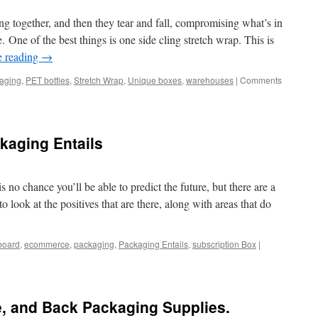
Supplie
to
king together, and then they tear and fall, compromising what’s in
save
 One of the best things is one side cling stretch wrap. This is
on
e reading
→
Packagi
aging
,
PET bottles
,
Stretch Wrap
,
Unique boxes
,
warehouses
|
Comments
ckaging Entails
 no chance you’ll be able to predict the future, but there are a
 to look at the positives that are there, along with areas that do
board
,
ecommerce
,
packaging
,
Packaging Entails
,
subscription Box
|
e, and Back Packaging Supplies.