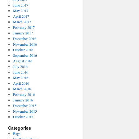
June 2017
May 2017
April 2017
March 2017
February 2017
January 2017
December 2016
November 2016
October 2016
September 2016
August 2016
July 2016
June 2016
May 2016
April 2016
March 2016
February 2016
January 2016
December 2015
November 2015
October 2015
Categories
Bags