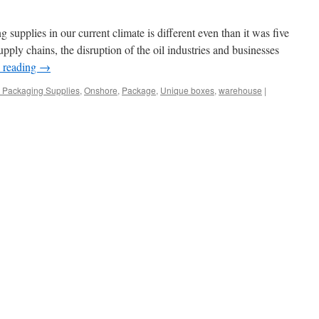
g supplies in our current climate is different even than it was five
upply chains, the disruption of the oil industries and businesses
 reading
→
 Packaging Supplies
,
Onshore
,
Package
,
Unique boxes
,
warehouse
|