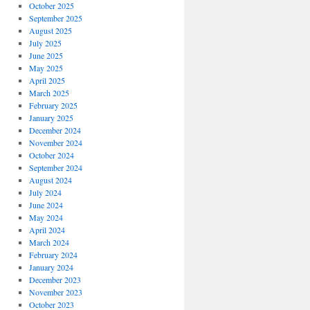
s
October 2025
September 2025
August 2025
July 2025
ng
June 2025
May 2025
April 2025
March 2025
February 2025
January 2025
December 2024
November 2024
October 2024
September 2024
August 2024
July 2024
June 2024
May 2024
April 2024
March 2024
February 2024
January 2024
December 2023
November 2023
October 2023