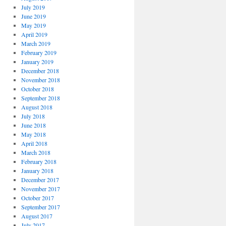
July 2019
June 2019
May 2019
April 2019
March 2019
February 2019
January 2019
December 2018
November 2018
October 2018
September 2018
August 2018
July 2018
June 2018
May 2018
April 2018
March 2018
February 2018
January 2018
December 2017
November 2017
October 2017
September 2017
August 2017
July 2017