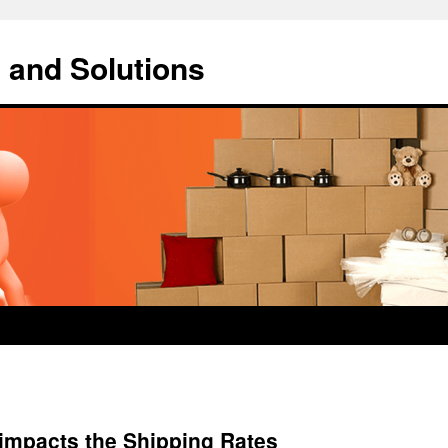
 and Solutions
 impacts the Shipping Rates