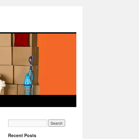
Recent Posts