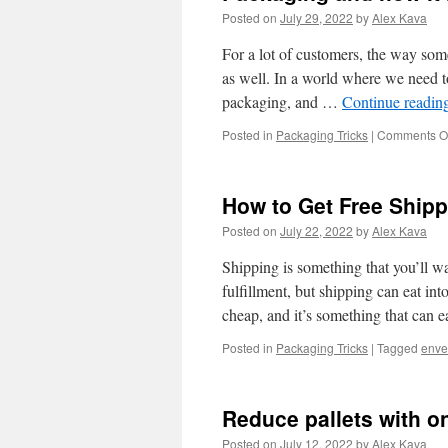
Posted on
July 29, 2022
by
Alex Kava
For a lot of customers, the way som
as well. In a world where we need to
packaging, and …
Continue readin
Posted in
Packaging Tricks
|
Comments Of
How to Get Free Ship
Posted on
July 22, 2022
by
Alex Kava
Shipping is something that you’ll wan
fulfillment, but shipping can eat in
cheap, and it’s something that can 
Posted in
Packaging Tricks
|
Tagged
enve
Reduce pallets with o
Posted on
July 12, 2022
by
Alex Kava