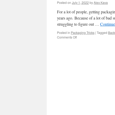
Packaging
Posted on
July 1, 2022
by
Alex Kava
Entails
For a lot of people, getting packagin
years ago. Because of a lot of bad s
struggling to figure out …
Continue
Posted in
Packaging Tricks
|
Tagged
Back
on
Comments Off
How
to
Store,
Onshore,
and
Back
Packaging
Supplies.