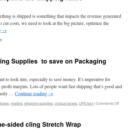
ething is shipped is something that impacts the revenue generated
 cut costs, we need to look at the big picture, optimize the
g
→
on
f
Packaging
and
how
ping Supplies to save on Packaging
it
impacts
the
Shipping
t to look into, especially to save money. It’s imperative for
Rates
to profit margins. Lots of people want fast shipping that’s good and
easily …
Continue reading
→
on
lopes
,
mailers
,
shipping supplies
,
Unique boxes
,
UPS box
|
Comments Off
How
to
Get
ne-sided cling Stretch Wrap
Free
Shipping