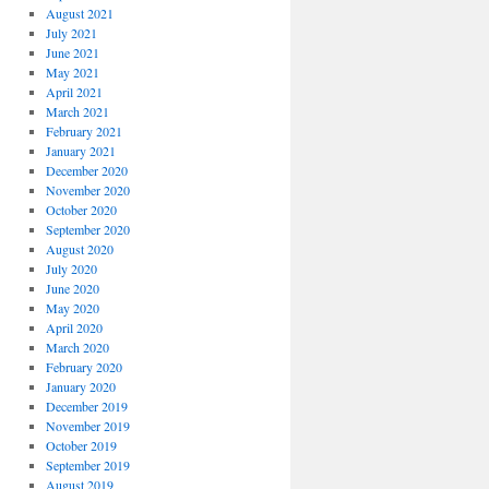
August 2021
July 2021
June 2021
May 2021
April 2021
March 2021
February 2021
January 2021
December 2020
November 2020
October 2020
September 2020
August 2020
July 2020
June 2020
May 2020
April 2020
March 2020
February 2020
January 2020
December 2019
November 2019
October 2019
September 2019
August 2019