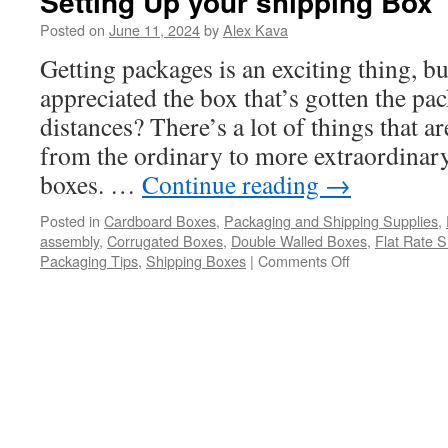
Setting Up your shipping Box
Posted on
June 11, 2024
by
Alex Kava
Getting packages is an exciting thing, b
appreciated the box that’s gotten the p
distances? There’s a lot of things that
from the ordinary to more extraordinar
boxes. …
Continue reading
→
Posted in
Cardboard Boxes
,
Packaging and Shipping Supplies
,
assembly
,
Corrugated Boxes
,
Double Walled Boxes
,
Flat Rate S
on
Packaging Tips
,
Shipping Boxes
|
Comments Off
Setting
Up
your
shipping
Box