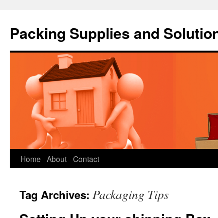
Packing Supplies and Solutio
Skip
Home
About
Contact
to
Packaging Tips
Tag Archives:
content