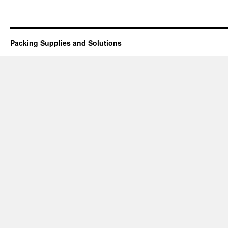
Packing Supplies and Solutions