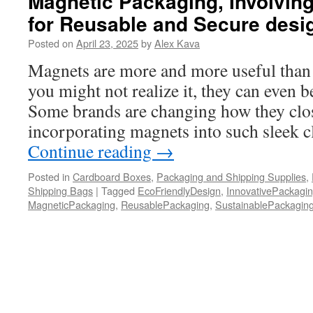
Magnetic Packaging, Involvin
for Reusable and Secure desi
Posted on
April 23, 2025
by
Alex Kava
Magnets are more and more useful than
you might not realize it, they can even 
Some brands are changing how they clos
incorporating magnets into such sleek c
Continue reading
→
Posted in
Cardboard Boxes
,
Packaging and Shipping Supplies
,
Shipping Bags
|
Tagged
EcoFriendlyDesign
,
InnovativePackagi
MagneticPackaging
,
ReusablePackaging
,
SustainablePackagin