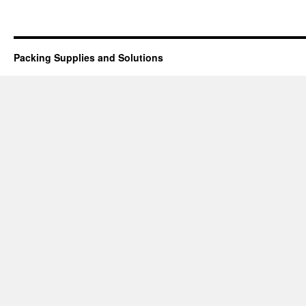
Packing Supplies and Solutions