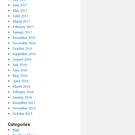
June 2017
May 2017
April 2017
March 2017
February 2017
January 2017
December 2016
November 2016
October 2016
September 2016
August 2016
July 2016
June 2016
May 2016
April 2016
March 2016
February 2016
January 2016
December 2015
November 2015
October 2015
Categories
Bags