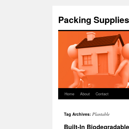
Packing Supplies
Home
About
Contact
Skip
to
Plantable
Tag Archives:
content
Built-In Biodegradable