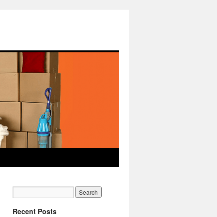
Recent Posts