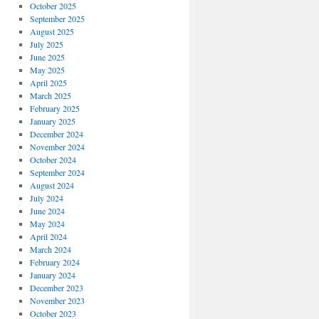
October 2025
September 2025
August 2025
July 2025
June 2025
May 2025
April 2025
March 2025
February 2025
January 2025
December 2024
November 2024
October 2024
September 2024
August 2024
July 2024
June 2024
May 2024
April 2024
March 2024
February 2024
January 2024
December 2023
November 2023
October 2023