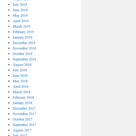
July 2019
June 2019
May 2019
April 2019
March 2019
February 2019
January 2019
December 2018
November 2018
October 2018
September 2018
August 2018
July 2018
June 2018
May 2018
April 2018
March 2018
February 2018
January 2018
December 2017
November 2017
October 2017
September 2017
August 2017
July 2017