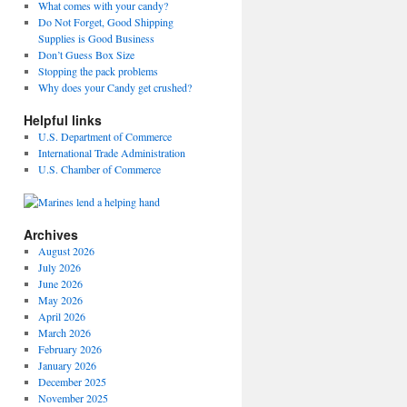
What comes with your candy?
Do Not Forget, Good Shipping
Supplies is Good Business
Don’t Guess Box Size
Stopping the pack problems
Why does your Candy get crushed?
Helpful links
U.S. Department of Commerce
International Trade Administration
U.S. Chamber of Commerce
Archives
August 2026
July 2026
June 2026
May 2026
April 2026
March 2026
February 2026
January 2026
December 2025
November 2025