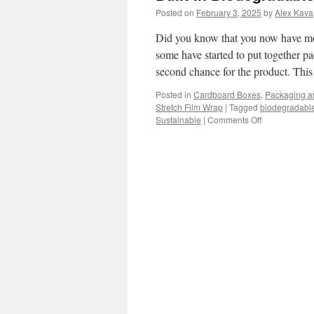
Posted on
February 3, 2025
by
Alex Kava
Did you know that you now have mor
some have started to put together p
second chance for the product. Thi
Posted in
Cardboard Boxes
,
Packaging a
Stretch Film Wrap
|
Tagged
biodegradabl
on
Sustainable
|
Comments Off
Built-
In
Biodegradabl
Seeds
for
planting