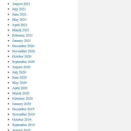
August 2021
July 2021
June 2021
May 2021
April 2021
March 2021
February 2021
January 2021
December 2020
November 2020
October 2020
September 2020
August 2020
July 2020
June 2020
May 2020
April 2020
March 2020
February 2020
January 2020
December 2019
November 2019
October 2019
September 2019
August 2019