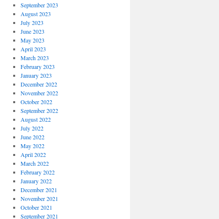
September 2023
August 2023
July 2023
June 2023
May 2023
April 2023
March 2023
February 2023
January 2023
December 2022
November 2022
October 2022
September 2022
August 2022
July 2022
June 2022
May 2022
April 2022
March 2022
February 2022
January 2022
December 2021
November 2021
October 2021
September 2021