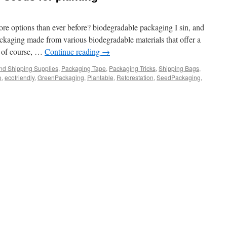
e options than ever before? biodegradable packaging I sin, and
ackaging made from various biodegradable materials that offer a
s of course, …
Continue reading
→
nd Shipping Supplies
,
Packaging Tape
,
Packaging Tricks
,
Shipping Bags
,
e
,
ecofriendly
,
GreenPackaging
,
Plantable
,
Reforestation
,
SeedPackaging
,
e