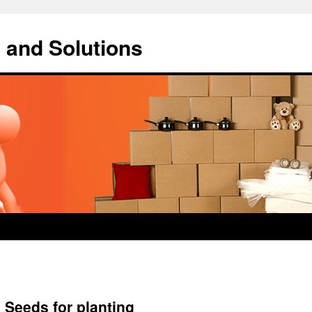
 and Solutions
 Seeds for planting