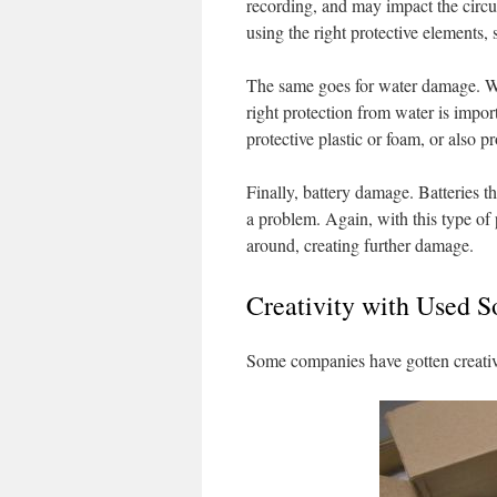
recording, and may impact the circu
using the right protective elements,
The same goes for water damage. Wa
right protection from water is impor
protective plastic or foam, or also pr
Finally, battery damage. Batteries t
a problem. Again, with this type of 
around, creating further damage.
Creativity with Used 
Some companies have gotten creativ