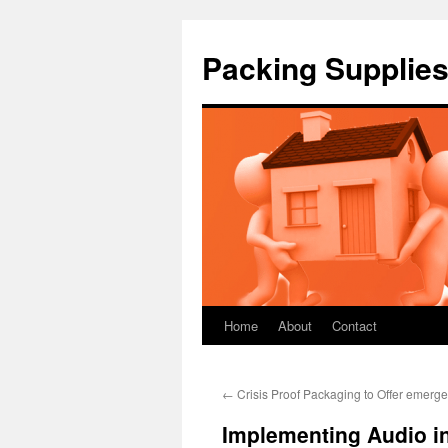
Packing Supplies
Home
About
Contact
Skip
to
←
Crisis Proof Packaging to Offer emer
content
Implementing Audio i