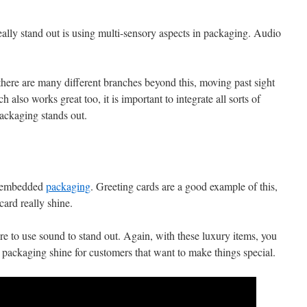
lly stand out is using multi-sensory aspects in packaging. Audio
, there are many different branches beyond this, moving past sight
 also works great too, it is important to integrate all sorts of
 packaging stands out.
t
io-embedded
packaging
. Greeting cards are a good example of this,
card really shine.
re to use sound to stand out. Again, with these luxury items, you
 packaging shine for customers that want to make things special.