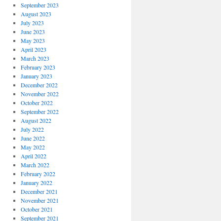
September 2023
August 2023
July 2023
June 2023
May 2023
April 2023
March 2023
February 2023
January 2023
December 2022
November 2022
October 2022
September 2022
August 2022
July 2022
June 2022
May 2022
April 2022
March 2022
February 2022
January 2022
December 2021
November 2021
October 2021
September 2021