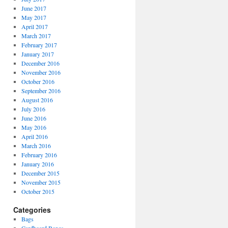
June 2017
May 2017
April 2017
March 2017
February 2017
January 2017
December 2016
November 2016
October 2016
September 2016
August 2016
July 2016
June 2016
May 2016
April 2016
March 2016
February 2016
January 2016
December 2015
November 2015
October 2015
Categories
Bags