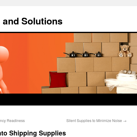
 and Solutions
gency Readiness
Silent Supplies to Minimize Noise
→
nto Shipping Supplies