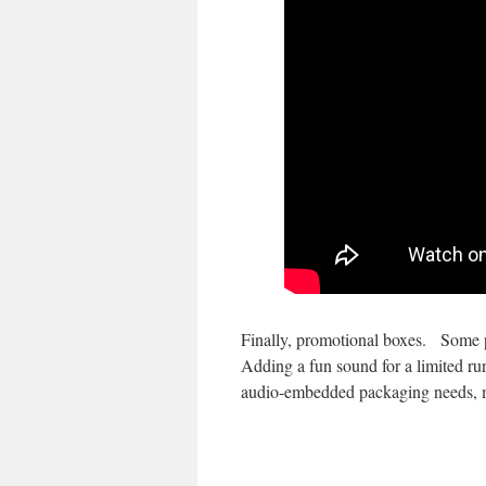
Finally, promotional boxes. Some pr
Adding a fun sound for a limited run 
audio-embedded packaging needs, 