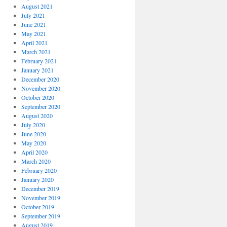
August 2021
July 2021
June 2021
May 2021
April 2021
March 2021
February 2021
January 2021
December 2020
November 2020
October 2020
September 2020
August 2020
July 2020
June 2020
May 2020
April 2020
March 2020
February 2020
January 2020
December 2019
November 2019
October 2019
September 2019
August 2019