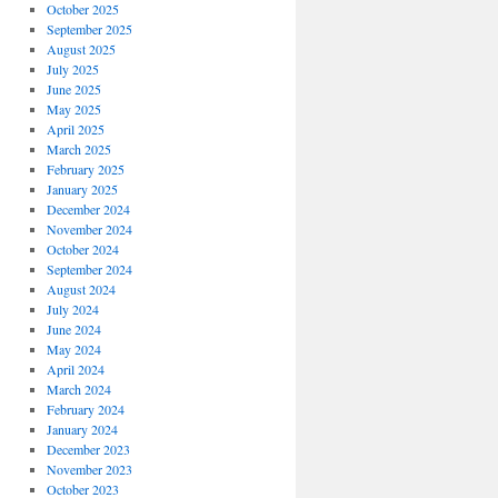
October 2025
September 2025
August 2025
July 2025
June 2025
May 2025
April 2025
March 2025
February 2025
January 2025
December 2024
November 2024
October 2024
September 2024
August 2024
July 2024
June 2024
May 2024
April 2024
March 2024
February 2024
January 2024
December 2023
November 2023
October 2023