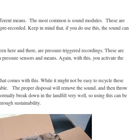
different means. The most common is sound modules. These are
s pre-recorded. Keep in mind that, if you do use this, the sound can
een here and there, are pressure-triggered recordings. These are
h pressure sensors and means. Again, with this, you activate the
 that comes with this. While it might not be easy to recycle these
lable. The proper disposal will remove the sound, and then throw
normally break down in the landfill very well, so using this can be
hrough sustainability.