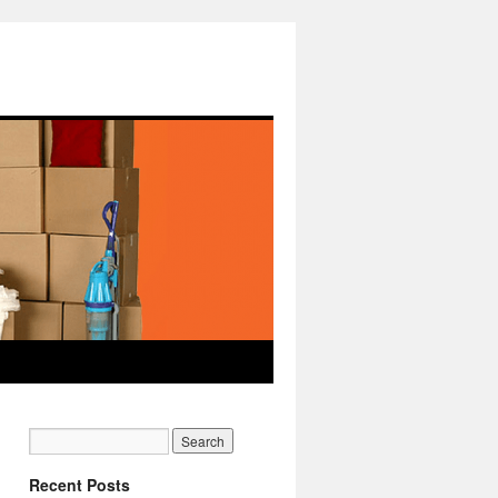
Recent Posts