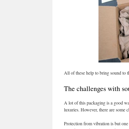
All of these help to bring sound to 
The challenges with s
A lot of this packaging is a good w
luxuries. However, there are some c
Protection from vibration is but one