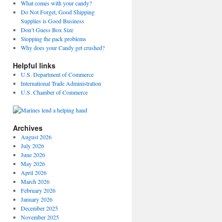
What comes with your candy?
Do Not Forget, Good Shipping
Supplies is Good Business
Don’t Guess Box Size
Stopping the pack problems
Why does your Candy get crushed?
Helpful links
U.S. Department of Commerce
International Trade Administration
U.S. Chamber of Commerce
Archives
August 2026
July 2026
June 2026
May 2026
April 2026
March 2026
February 2026
January 2026
December 2025
November 2025