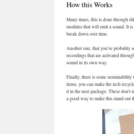
How this Works
Many times, this is done through 
modules that will emit a sound. It i
break down over time.
Another one, that you’ve probably s
recordings that are activated throug
sound in its own way.
Finally, there is some sustainability
items, you can make the tech recyc
it in the next package. These don’t 
a good way to make this stand out t