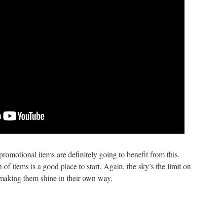
omotional items are definitely going to benefit from this.
of items is a good place to start. Again, the sky’s the limit on
making them shine in their own way.