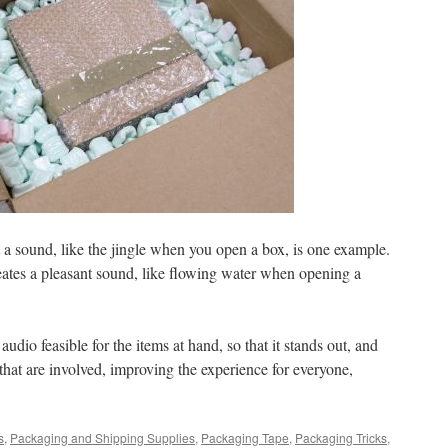
t a sound, like the jingle when you open a box, is one example.
reates a pleasant sound, like flowing water when opening a
audio feasible for the items at hand, so that it stands out, and
l that are involved, improving the experience for everyone,
s
,
Packaging and Shipping Supplies
,
Packaging Tape
,
Packaging Tricks
,