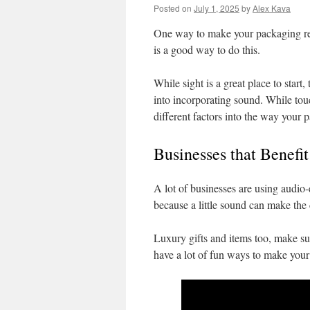
Posted on
July 1, 2025
by
Alex Kava
One way to make your packaging rea
is a good way to do this.
While sight is a great place to start
into incorporating sound. While touch
different factors into the way your
Businesses that Benefi
A lot of businesses are using aud
because a little sound can make the 
Luxury gifts and items too, make su
have a lot of fun ways to make your