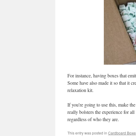
For instance, having boxes that emi
Some have also made it so that it c
relaxation kit.
If you’re going to use this, make the 
really bolsters the experience for al
regardless of who they are.
This entry was posted in
Cardboard Boxe