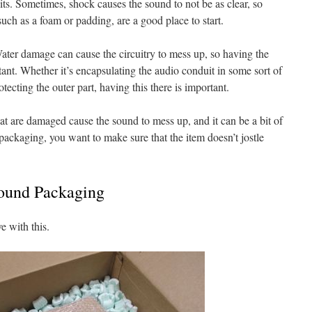
its. Sometimes, shock causes the sound to not be as clear, so
 such as a foam or padding, are a good place to start.
ter damage can cause the circuitry to mess up, so having the
tant. Whether it’s encapsulating the audio conduit in some sort of
otecting the outer part, having this there is important.
hat are damaged cause the sound to mess up, and it can be a bit of
packaging, you want to make sure that the item doesn’t jostle
Sound Packaging
e with this.