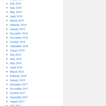
July 2019
June 2019
May 2019
April 2019
March 2019
February 2019
January 2019
December 2018
November 2018
October 2018
September 2018
August 2018
July 2018
June 2018
May 2018
April 2018
March 2018
February 2018
January 2018
December 2017
November 2017
October 2017
September 2017
August 2017
July 2017