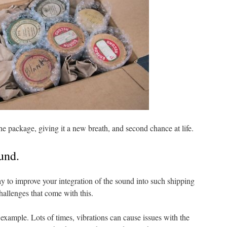
the package, giving it a new breath, and second chance at life.
ound.
ay to improve your integration of the sound into such shipping
hallenges that come with this.
 example. Lots of times, vibrations can cause issues with the