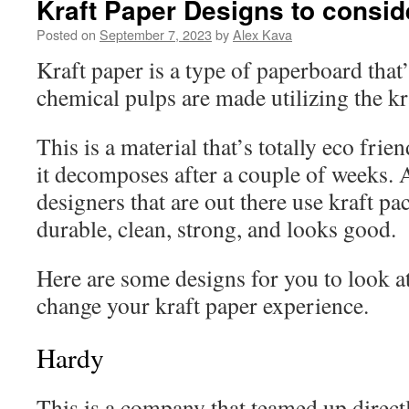
Kraft Paper Designs to consid
Posted on
September 7, 2023
by
Alex Kava
Kraft paper is a type of paperboard that
chemical pulps are made utilizing the k
This is a material that’s totally eco frie
it decomposes after a couple of weeks. 
designers that are out there use kraft pa
durable, clean, strong, and looks good.
Here are some designs for you to look a
change your kraft paper experience.
Hardy
This is a company that teamed up directl