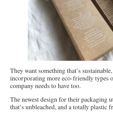
They want something that’s sustainable, 
incorporating more eco-friendly types of
company needs to have too.
The newest design for their packaging ut
that’s unbleached, and a totally plastic 