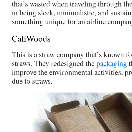
that’s wasted when traveling through the
in being sleek, minimalistic, and sustain
something unique for an airline company
CaliWoods
This is a straw company that’s known fo
straws. They redesigned the
packaging
t
improve the environmental activities, pr
due to straws.