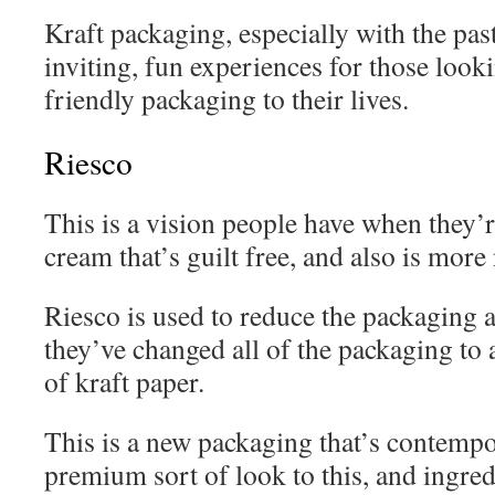
Kraft packaging, especially with the pas
inviting, fun experiences for those loo
friendly packaging to their lives.
Riesco
This is a vision people have when they’
cream that’s guilt free, and also is more
Riesco is used to reduce the packaging a
they’ve changed all of the packaging to
of kraft paper.
This is a new packaging that’s contempo
premium sort of look to this, and ingred