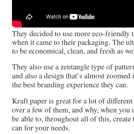
They decided to use more eco-friendly t
when it came to their packaging. The ult
to be economical, clean, and fresh as wel
They also use a zentangle type of patter
and also a design that’s almost zoomed in
the best branding experience they can.
Kraft paper is great for a lot of differe
over a few of them, and why, when you u
be able to, throughout all of this, create
can for your needs.