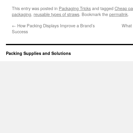
This entry was posted in
Packaging Tricks
and tagged
Cheap pa
packaging
,
reusable types of straws
. Bookmark the
permalink
.
←
How Packing Displays Improve a Brand’s
What 
Success
Packing Supplies and Solutions