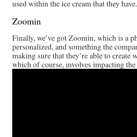
used within the ice cream that they have
Zoomin
Finally, we’ve got Zoomin, which is a p
personalized, and something the compa
making sure that they’re able to create 
which of course, involves impacting th