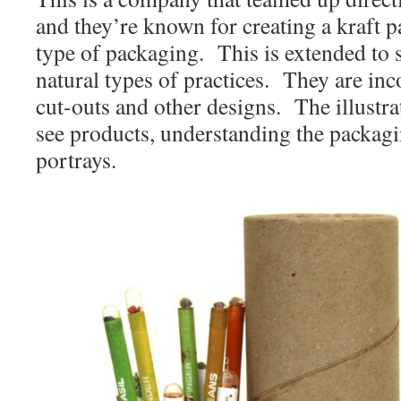
and they’re known for creating a kraft
type of packaging. This is extended to 
natural types of practices. They are inc
cut-outs and other designs. The illustra
see products, understanding the packagin
portrays.