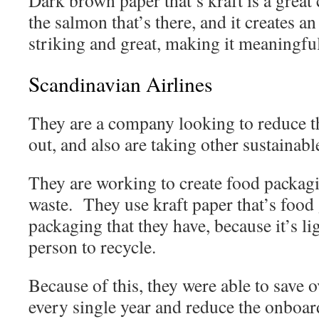
Dark brown paper that’s kraft is a great
the salmon that’s there, and it creates an 
striking and great, making it meaning
Scandinavian Airlines
They are a company looking to reduce th
out, and also are taking other sustainabl
They are working to create food packag
waste. They use kraft paper that’s food 
packaging that they have, because it’s li
person to recycle.
Because of this, they were able to save o
every single year and reduce the onboard