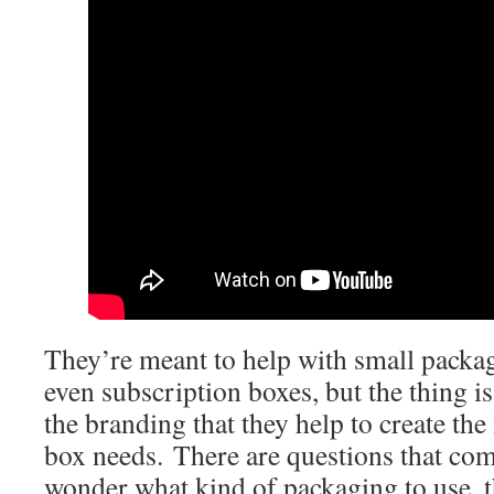
They’re meant to help with small packag
even subscription boxes, but the thing is,
the branding that they help to create the
box needs. There are questions that co
wonder what kind of packaging to use, th