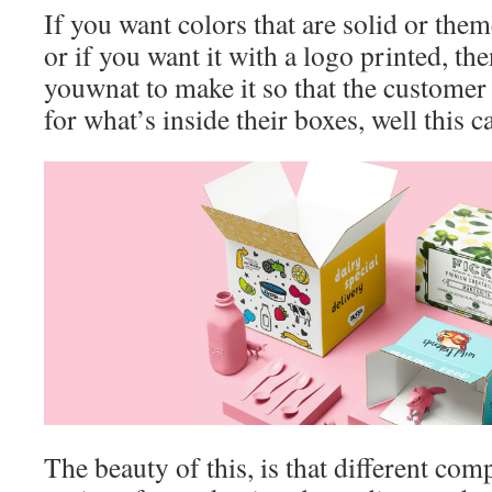
If you want colors that are solid or them
or if you want it with a logo printed, th
youwnat to make it so that the customer
for what’s inside their boxes, well this 
The beauty of this, is that different comp