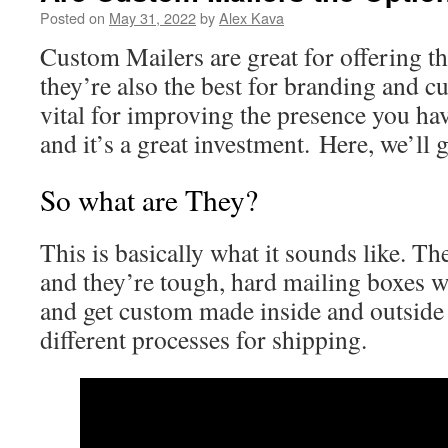
Posted on
May 31, 2022
by
Alex Kava
Custom Mailers are great for offering the
they’re also the best for branding and c
vital for improving the presence you hav
and it’s a great investment. Here, we’ll
So what are They?
This is basically what it sounds like. T
and they’re tough, hard mailing boxes wi
and get custom made inside and outside 
different processes for shipping.