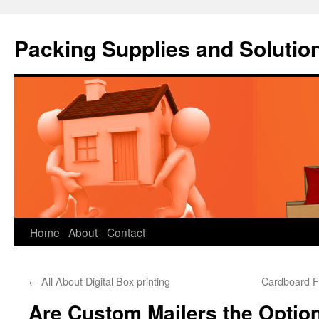
Packing Supplies and Solutio
Skip
Home
About
Contact
to
←
All About Digital Box printing
Cardboard F
content
Are Custom Mailers the Optio