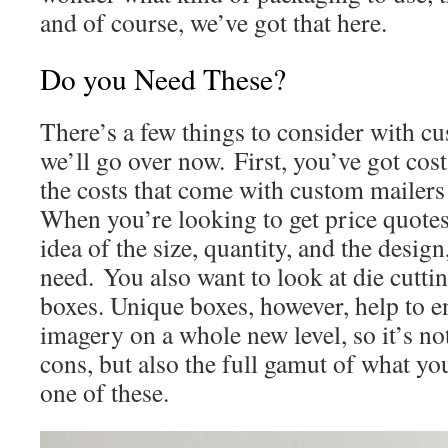
and of course, we’ve got that here.
Do you Need These?
There’s a few things to consider with c
we’ll go over now. First, you’ve got cost
the costs that come with custom mailers
When you’re looking to get price quotes
idea of the size, quantity, and the desi
need. You also want to look at die cuttin
boxes. Unique boxes, however, help to 
imagery on a whole new level, so it’s not
cons, but also the full gamut of what yo
one of these.