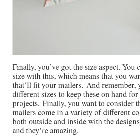
Finally, you’ve got the size aspect. You 
size with this, which means that you wa
that’ll fit your mailers. And remember, 
different sizes to keep these on hand fo
projects. Finally, you want to consider 
mailers come in a variety of different co
both outside and inside with the designs 
and they’re amazing.