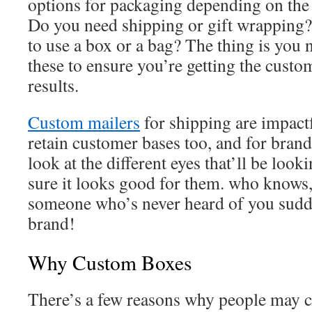
options for packaging depending on the 
Do you need shipping or gift wrapping
to use a box or a bag? The thing is you n
these to ensure you’re getting the custo
results.
Custom mailers
for shipping are impactf
retain customer bases too, and for bran
look at the different eyes that’ll be look
sure it looks good for them. who knows
someone who’s never heard of you sudde
brand!
Why Custom Boxes
There’s a few reasons why people may 