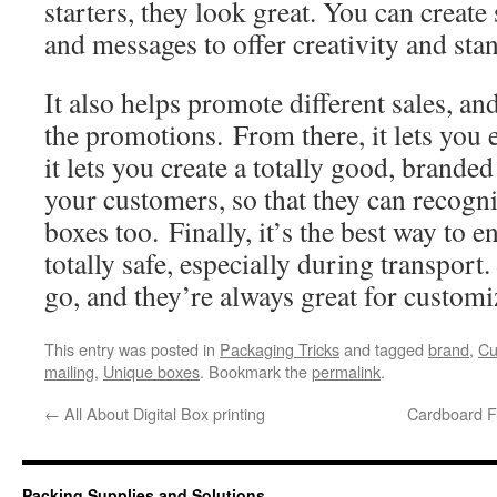
starters, they look great. You can creat
and messages to offer creativity and sta
It also helps promote different sales, and
the promotions. From there, it lets you
it lets you create a totally good, brande
your customers, so that they can recogni
boxes too. Finally, it’s the best way to e
totally safe, especially during transport
go, and they’re always great for custom
This entry was posted in
Packaging Tricks
and tagged
brand
,
Cu
mailing
,
Unique boxes
. Bookmark the
permalink
.
←
All About Digital Box printing
Cardboard F
Packing Supplies and Solutions