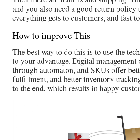
and you also need a good return policy t
everything gets to customers, and fast 
How to improve This
The best way to do this is to use the te
to your advantage. Digital management 
through automaton, and SKUs offer bette
fulfillment, and better inventory tracki
to the end, which results in happy cust