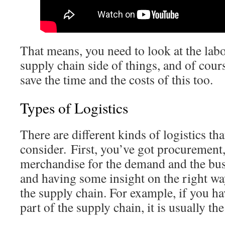
That means, you need to look at the labor
supply chain side of things, and of cour
save the time and the costs of this too.
Types of Logistics
There are different kinds of logistics th
consider. First, you’ve got procurement,
merchandise for the demand and the bus
and having some insight on the right way
the supply chain. For example, if you hav
part of the supply chain, it is usually the