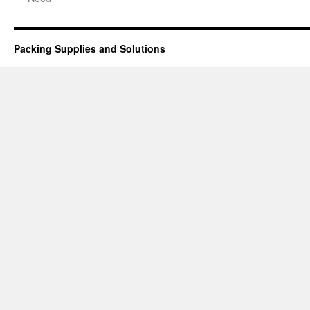
Packing Supplies and Solutions