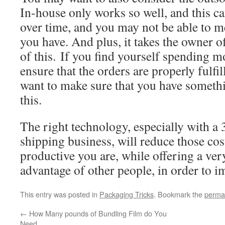
In-house only works so well, and this ca
over time, and you may not be able to m
you have. And plus, it takes the owner o
of this. If you find yourself spending m
ensure that the orders are properly fulfil
want to make sure that you have somethi
this.
The right technology, especially with a
shipping business, will reduce those co
productive you are, while offering a ver
advantage of other people, in order to 
This entry was posted in
Packaging Tricks
. Bookmark the
perma
←
How Many pounds of Bundling Film do You
Need