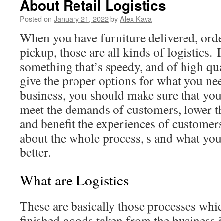
About Retail Logistics
Posted on
January 21, 2022
by
Alex Kava
When you have furniture delivered, orde
pickup, those are all kinds of logistics.
something that’s speedy, and of high qua
give the proper options for what you n
business, you should make sure that you 
meet the demands of customers, lower th
and benefit the experiences of customers
about the whole process, s and what you
better.
What are Logistics
These are basically those processes whic
finished goods taken from the business i