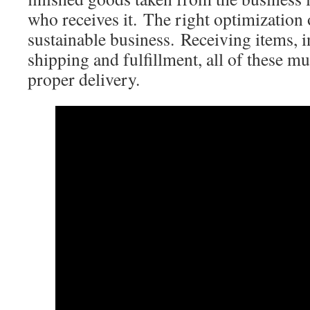
who receives it. The right optimization 
sustainable business. Receiving items,
shipping and fulfillment, all of these m
proper delivery.