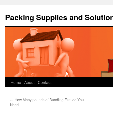
Packing Supplies and Solutio
Skip
Home
About
Contact
to
←
How Many pounds of Bundling Film do You
content
Need