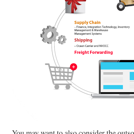
You may want to also consider the outsou