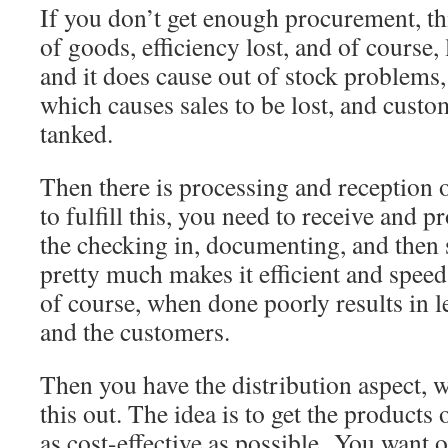
If you don’t get enough procurement, thi
of goods, efficiency lost, and of course, 
and it does cause out of stock problems
which causes sales to be lost, and custo
tanked.
Then there is processing and reception o
to fulfill this, you need to receive and p
the checking in, documenting, and then s
pretty much makes it efficient and speed
of course, when done poorly results in l
and the customers.
Then you have the distribution aspect, 
this out. The idea is to get the products 
as cost-effective as possible. You want o