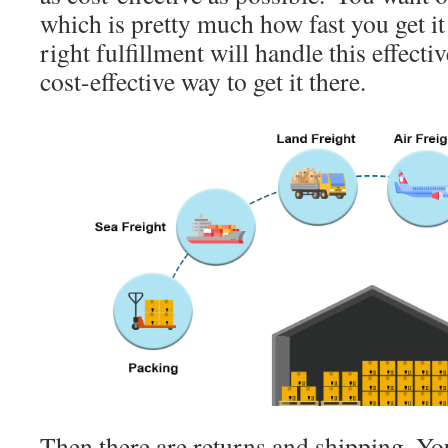
which is pretty much how fast you get i
right fulfillment will handle this effecti
cost-effective way to get it there.
Then there are returns and shipping. Y