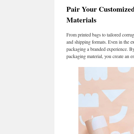
Pair Your Customized
Materials
From printed bags to tailored corru
and shipping formats. Even in the e
packaging a branded experience. By
packaging material, you create an e