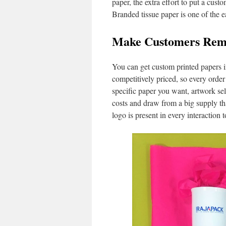
paper, the extra effort to put a cu
Branded tissue paper is one of the e
Make Customers Reme
You can get custom printed papers i
competitively priced, so every order
specific paper you want, artwork sel
costs and draw from a big supply th
logo is present in every interaction