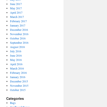
June 2017
May 2017
April 2017
March 2017
February 2017
January 2017
December 2016
November 2016
October 2016
September 2016
August 2016
July 2016
June 2016
May 2016
April 2016
March 2016
February 2016
January 2016
December 2015
November 2015
October 2015
Categories
Bags