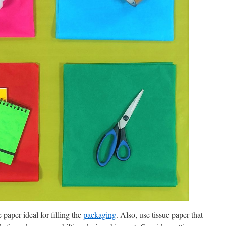
 paper ideal for filling the
packaging
. Also, use tissue paper that