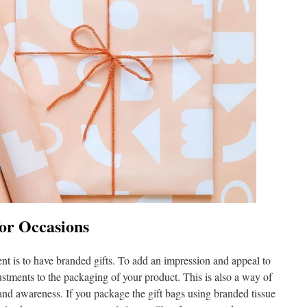
for Occasions
nt is to have branded gifts. To add an impression and appeal to
tments to the packaging of your product. This is also a way of
and awareness. If you package the gift bags using branded tissue