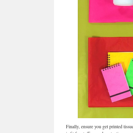
Finally, ensure you get printed tissue