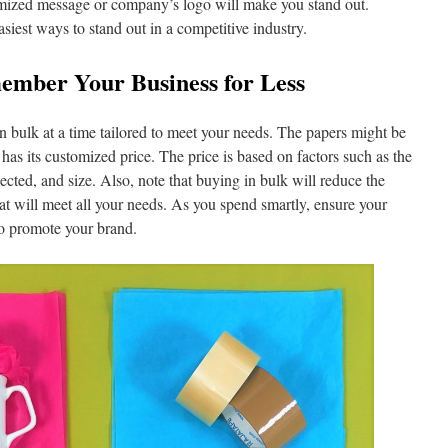
stomized message or company’s logo will make you stand out.
asiest ways to stand out in a competitive industry.
mber Your Business for Less
n bulk at a time tailored to meet your needs. The papers might be
 has its customized price. The price is based on factors such as the
ected, and size. Also, note that buying in bulk will reduce the
at will meet all your needs. As you spend smartly, ensure your
 to promote your brand.