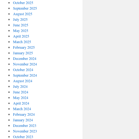
October 2025
September 2025
August 2025
July 2025
June 2025
May 2025
April 2025
March 2025
February 2025
January 2025
December 2024
November 2024
October 2024
September 2024
August 2024
July 2024
June 2024
May 2024
April 2024
March 2024
February 2024
January 2024
December 2023
November 2023
October 2023