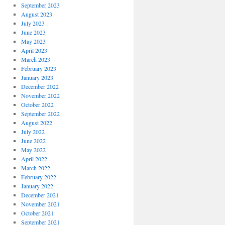
September 2023
August 2023
July 2023
June 2023
May 2023
April 2023
March 2023
February 2023
January 2023
December 2022
November 2022
October 2022
September 2022
August 2022
July 2022
June 2022
May 2022
April 2022
March 2022
February 2022
January 2022
December 2021
November 2021
October 2021
September 2021