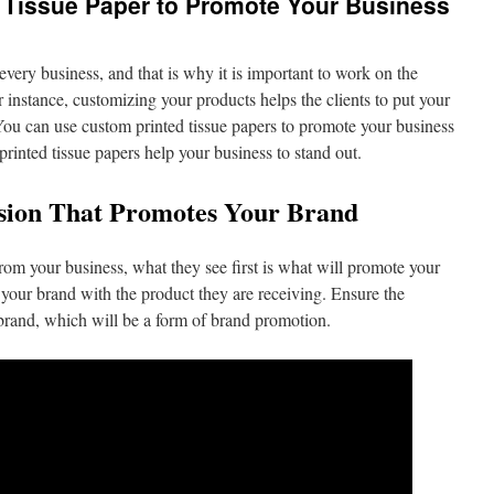
 Tissue Paper to Promote Your Business
 every business, and that is why it is important to work on the
r instance, customizing your products helps the clients to put your
You can use custom printed tissue papers to promote your business
printed tissue papers help your business to stand out.
ssion That Promotes Your Brand
m your business, what they see first is what will promote your
te your brand with the product they are receiving. Ensure the
brand, which will be a form of brand promotion.