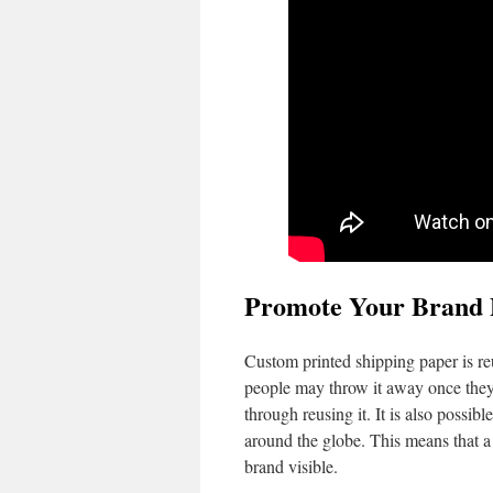
Promote Your Brand 
Custom printed shipping paper is reus
people may throw it away once they 
through reusing it. It is also possibl
around the globe. This means that a
brand visible.