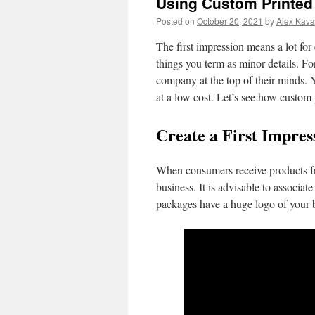
Using Custom Printed
Posted on
October 20, 2021
by
Alex Kava
The first impression means a lot for
things you term as minor details. Fo
company at the top of their minds. 
at a low cost. Let’s see how custom 
Create a First Impre
When consumers receive products fro
business. It is advisable to associa
packages have a huge logo of your 