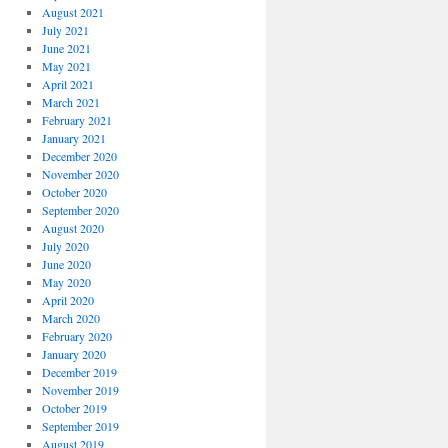
August 2021
July 2021
June 2021
May 2021
April 2021
March 2021
February 2021
January 2021
December 2020
November 2020
October 2020
September 2020
August 2020
July 2020
June 2020
May 2020
April 2020
March 2020
February 2020
January 2020
December 2019
November 2019
October 2019
September 2019
August 2019