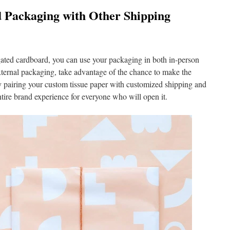
 Packaging with Other Shipping
gated cardboard, you can use your packaging in both in-person
xternal packaging, take advantage of the chance to make the
 pairing your custom tissue paper with customized shipping and
ntire brand experience for everyone who will open it.