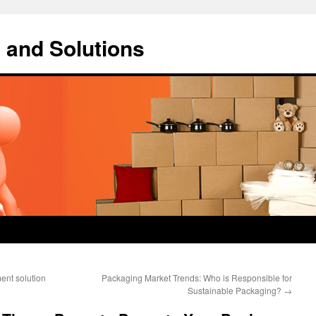
 and Solutions
ent solution
Packaging Market Trends: Who is Responsible for
Sustainable Packaging?
→