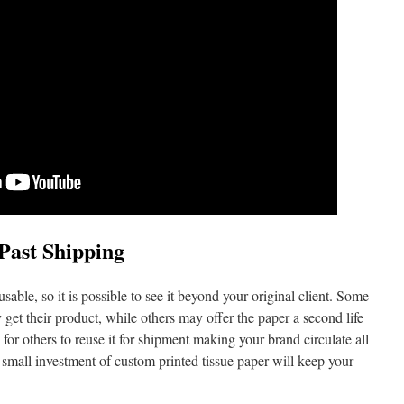
Past Shipping
able, so it is possible to see it beyond your original client. Some
get their product, while others may offer the paper a second life
e for others to reuse it for shipment making your brand circulate all
 small investment of custom printed tissue paper will keep your