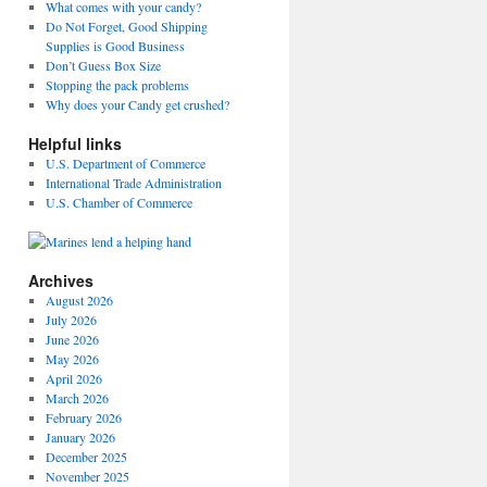
What comes with your candy?
Do Not Forget, Good Shipping
Supplies is Good Business
Don’t Guess Box Size
Stopping the pack problems
Why does your Candy get crushed?
Helpful links
U.S. Department of Commerce
International Trade Administration
U.S. Chamber of Commerce
Archives
August 2026
July 2026
June 2026
May 2026
April 2026
March 2026
February 2026
January 2026
December 2025
November 2025