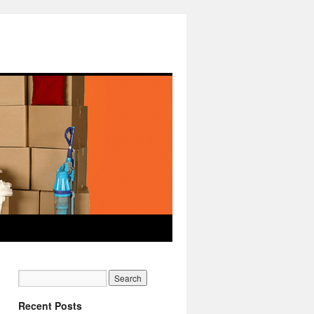
Recent Posts