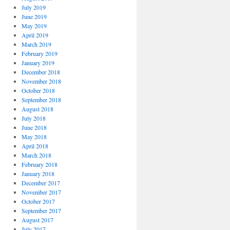
July 2019
June 2019
May 2019
April 2019
March 2019
February 2019
January 2019
December 2018
November 2018
October 2018
September 2018
August 2018
July 2018
June 2018
May 2018
April 2018
March 2018
February 2018
January 2018
December 2017
November 2017
October 2017
September 2017
August 2017
July 2017