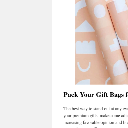
Pack Your Gift Bags 
The best way to stand out at any eve
your premium gifts, make some adjus
increasing favorable opinion and br