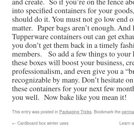
and create. So if you’re on the fence ab
into specified containers for your goods
should do it. You must not go low end on
matter. Paper bags aren’t enough. And
Tupperware containers out can get exhaus
you don’t get them back in a timely fas
members. So add a few things to your
these boxes will boost your business, cre
professionalism, and even give you a “br
recognizable by many. Don’t hesitate o
these containers for your next few month
you well. Now bake like you mean it!
This entry was posted in
Packaging Tricks
. Bookmark the
perma
←
Cardboard box winter uses
Learn a