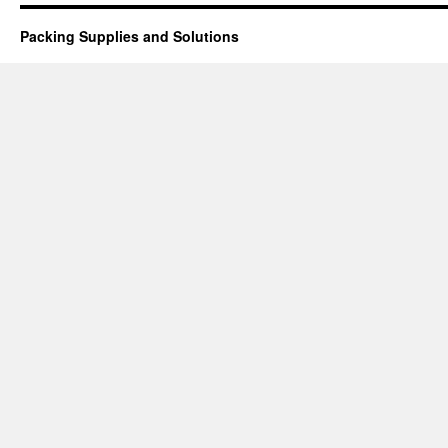
Packing Supplies and Solutions