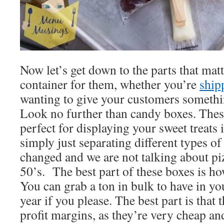
Now let’s get down to the parts that mat
container for them, whether you’re
ship
wanting to give your customers somethi
Look no further than candy boxes. These
perfect for displaying your sweet treats i
simply just separating different types 
changed and we are not talking about pi
50’s. The best part of these boxes is ho
You can grab a ton in bulk to have in you
year if you please. The best part is that 
profit margins, as they’re very cheap a