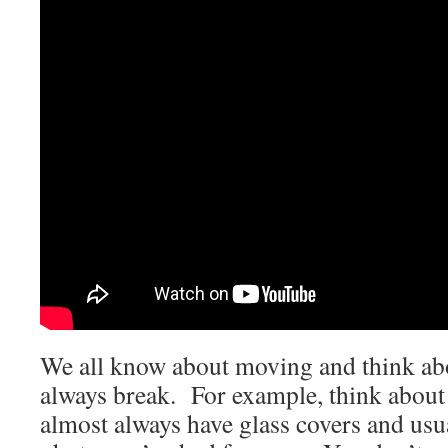
We all know about moving and think abo
always break. For example, think about
almost always have glass covers and usu