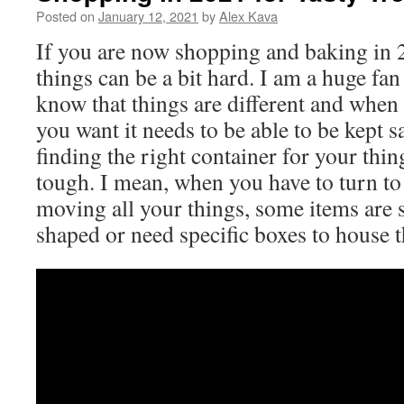
Posted on
January 12, 2021
by
Alex Kava
If you are now shopping and baking in
things can be a bit hard. I am a huge fa
know that things are different and when 
you want it needs to be able to be kept 
finding the right container for your thi
tough. I mean, when you have to turn t
moving all your things, some items are 
shaped or need specific boxes to house 