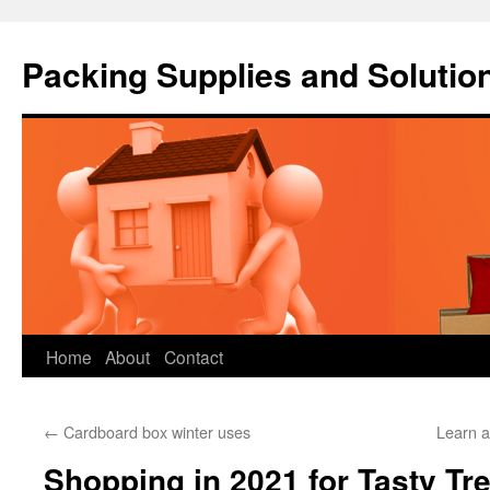
Packing Supplies and Solutio
Skip
Home
About
Contact
to
←
Cardboard box winter uses
Learn a
content
Shopping in 2021 for Tasty Tr