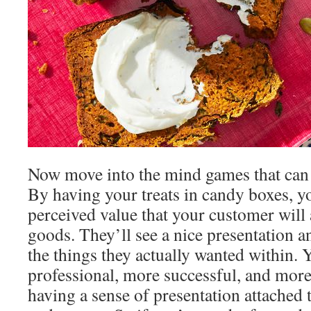
Now move into the mind games that can 
By having your treats in candy boxes, y
perceived value that your customer will 
goods. They’ll see a nice presentation a
the things they actually wanted within. 
professional, more successful, and more
having a sense of presentation attached 