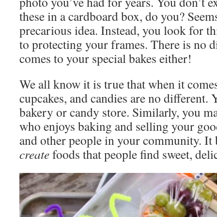
photo you’ve had for years. You don’t ex
these in a cardboard box, do you? Seems 
precarious idea. Instead, you look for th
to protecting your frames. There is no d
comes to your special bakes either!
We all know it is true that when it comes
cupcakes, and candies are no different
bakery or candy store. Similarly, you m
who enjoys baking and selling your good
and other people in your community. It 
create
foods that people find sweet, del