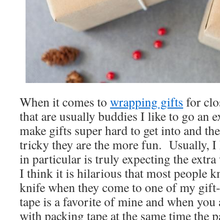
When it comes to
wrapping gifts
for clo
that are usually buddies I like to go an ex
make gifts super hard to get into and t
tricky they are the more fun. Usually, 
in particular is truly expecting the extr
I think it is hilarious that most people 
knife when they come to one of my gif
tape is a favorite of mine and when you 
with packing tape at the same time the 