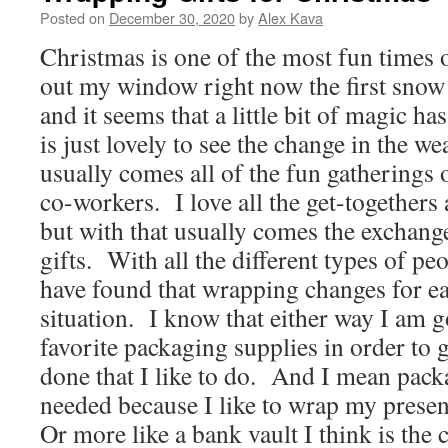
Posted on
December 30, 2020
by
Alex Kava
Christmas is one of the most fun times 
out my window right now the first snow 
and it seems that a little bit of magic ha
is just lovely to see the change in the we
usually comes all of the fun gatherings o
co-workers. I love all the get-togethers 
but with that usually comes the exchang
gifts. With all the different types of peo
have found that wrapping changes for e
situation. I know that either way I am 
favorite packaging supplies in order to 
done that I like to do. And I mean pack
needed because I like to wrap my present
Or more like a bank vault I think is the 