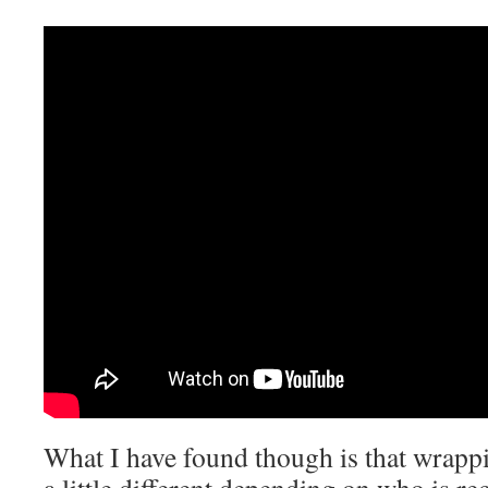
What I have found though is that wrappi