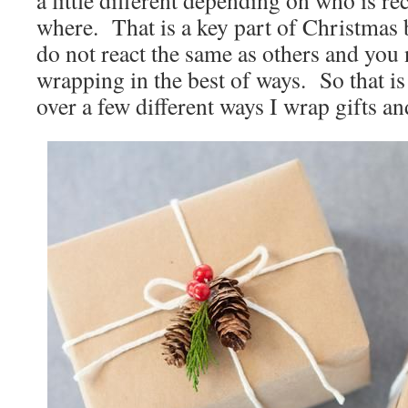
a little different depending on who is r
where. That is a key part of Christmas
do not react the same as others and you n
wrapping in the best of ways. So that i
over a few different ways I wrap gifts an