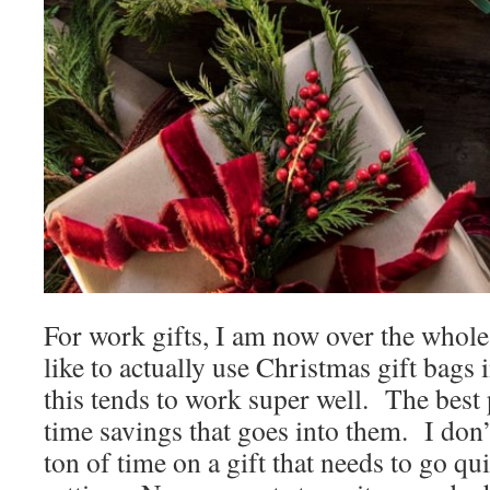
For work gifts, I am now over the whole
like to actually use Christmas gift bags 
this tends to work super well. The best p
time savings that goes into them. I don’
ton of time on a gift that needs to go qu