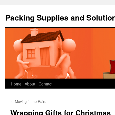
Packing Supplies and Solutio
Skip
Home
About
Contact
to
←
Moving in the Rain.
content
Wrapping Gifts for Christmas