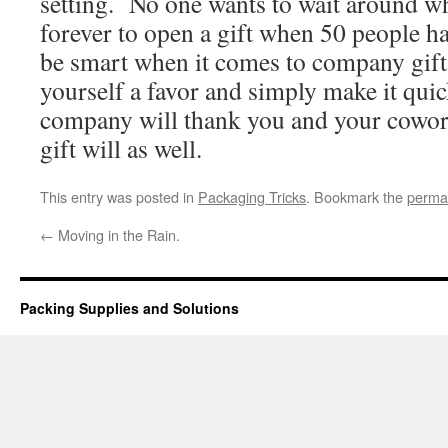
setting. No one wants to wait around w
forever to open a gift when 50 people h
be smart when it comes to company gif
yourself a favor and simply make it qu
company will thank you and your cowor
gift will as well.
This entry was posted in
Packaging Tricks
. Bookmark the
perma
←
Moving in the Rain.
Packing Supplies and Solutions