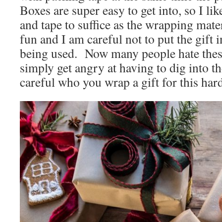
Boxes are super easy to get into, so I lik
and tape to suffice as the wrapping materi
fun and I am careful not to put the gift i
being used. Now many people hate these
simply get angry at having to dig into 
careful who you wrap a gift for this har