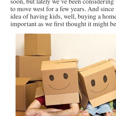
soon, but lately we’ve been considering 
to move west for a few years. And since 
idea of having kids, well, buying a home 
important as we first thought it might be