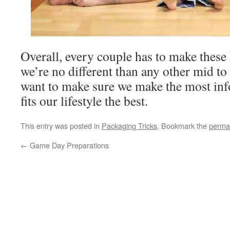
Overall, every couple has to make these 
we’re no different than any other mid to l
want to make sure we make the most inf
fits our lifestyle the best.
This entry was posted in
Packaging Tricks
. Bookmark the
perma
←
Game Day Preparations