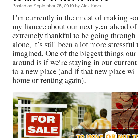
Posted on
September 25, 2019
by
Alex Kava
I’m currently in the midst of making so
my fiancee about our next year ahead of
extremely thankful to be going through 
alone, it’s still been a lot more stressfu
imagined. One of the biggest things our 
around is if we’re staying in our curre
to a new place (and if that new place wi
home or renting again).