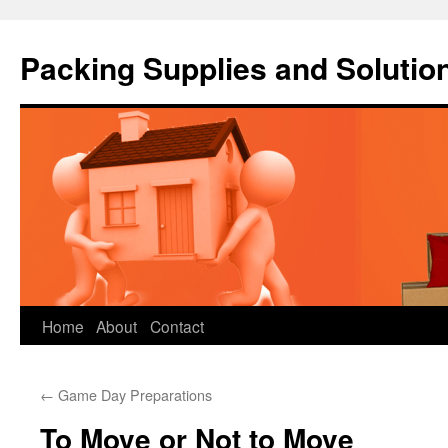
Packing Supplies and Solutio
Skip
Home
About
Contact
to
←
Game Day Preparations
content
To Move or Not to Move