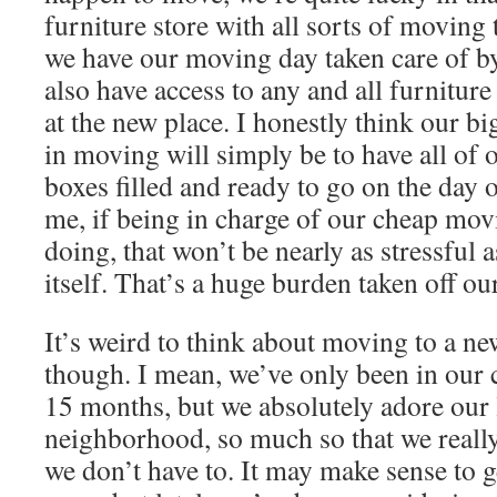
furniture store with all sorts of moving 
we have our moving day taken care of b
also have access to any and all furnitur
at the new place. I honestly think our b
in moving will simply be to have all of
boxes filled and ready to go on the day 
me, if being in charge of our cheap movi
doing, that won’t be nearly as stressful 
itself. That’s a huge burden taken off ou
It’s weird to think about moving to a ne
though. I mean, we’ve only been in our 
15 months, but we absolutely adore our 
neighborhood, so much so that we really 
we don’t have to. It may make sense to