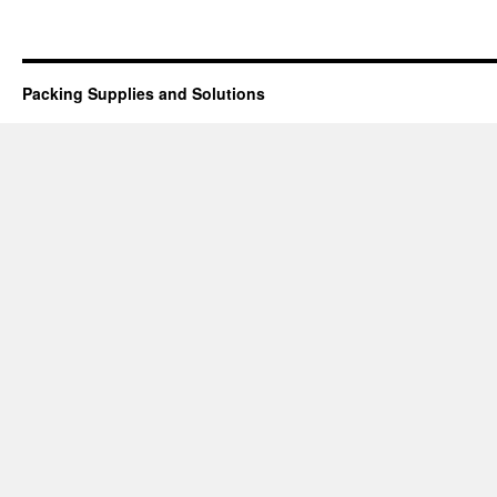
Packing Supplies and Solutions