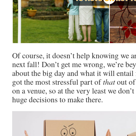
Of course, it doesn’t help knowing we a
next fall! Don’t get me wrong, we’re be
about the big day and what it will entail
got the most stressful part of
that
out of
on a venue, so at the very least we don’
huge decisions to make there.