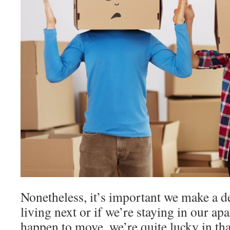
Nonetheless, it’s important we make a d
living next or if we’re staying in our ap
happen to move, we’re quite lucky in th