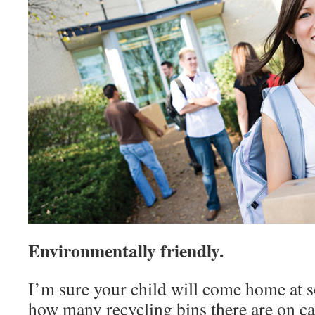
Environmentally friendly.
I’m sure your child will come home at 
how many recycling bins there are on c