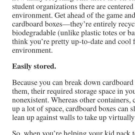
student organizations there are centered
environment. Get ahead of the game an
cardboard boxes—they’re entirely recyc
biodegradable (unlike plastic totes or ba
think you’re pretty up-to-date and cool 
environment.
Easily stored.
Because you can break down cardboard 
them, their required storage space in y
nonexistent. Whereas other containers, c
up a lot of space, cardboard boxes can sl
lean up against walls to take up virtuall
So, when you’re helping your kid pack