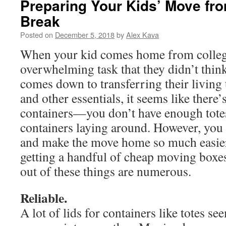
Preparing Your Kids’ Move fr
Break
Posted on
December 5, 2018
by
Alex Kava
When your kid comes home from college,
overwhelming task that they didn’t thin
comes down to transferring their living 
and other essentials, it seems like there
containers—you don’t have enough totes
containers laying around. However, you 
and make the move home so much easier
getting a handful of cheap moving boxes
out of these things are numerous.
Reliable.
A lot of lids for containers like totes se