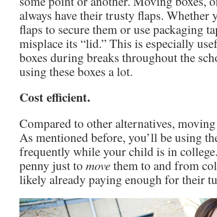
some point or another. Moving boxes, o
always have their trusty flaps. Whether 
flaps to secure them or use packaging ta
misplace its “lid.” This is especially us
boxes during breaks throughout the scho
using these boxes a lot.
Cost efficient.
Compared to other alternatives, moving 
As mentioned before, you’ll be using t
frequently while your child is in college
penny just to
move
them to and from co
likely already paying enough for their tu