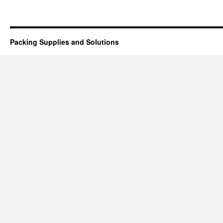
Packing Supplies and Solutions