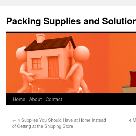
Packing Supplies and Solutio
Skip
Home
About
Contact
to
←
4 Supplies You Should Have at Home Instead
4 M
content
of Getting at the Shipping Store