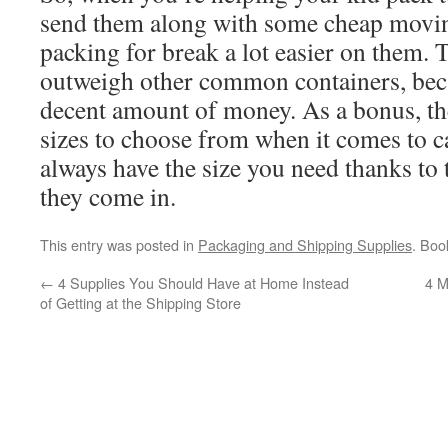
send them along with some cheap movi
packing for break a lot easier on them. 
outweigh other common containers, beca
decent amount of money. As a bonus, ther
sizes to choose from when it comes to c
always have the size you need thanks t
they come in.
This entry was posted in
Packaging and Shipping Supplies
. Bo
←
4 Supplies You Should Have at Home Instead
4 M
of Getting at the Shipping Store