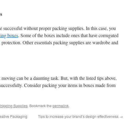
s
 successful without proper packing supplies. In this case, you
ving boxes
. Some of the boxes include ones that have corrugated
a protection. Other essentials packing supplies are wardrobe and
 moving can be a daunting task. But, with the listed tips above,
successfully. Consider packing your items in boxes made from
hipping Supplies
. Bookmark the
permalink
.
reative Packaging
Tips to increase your brand’s design effectiveness
→