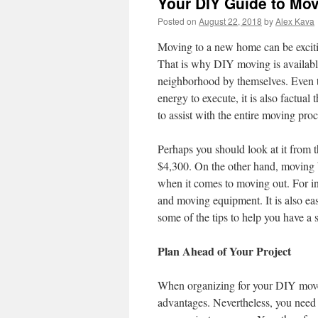
Your DIY Guide to Mo
Posted on
August 22, 2018
by
Alex Kava
Moving to a new home can be exciti
That is why DIY moving is available 
neighborhood by themselves. Even th
energy to execute, it is also factual
to assist with the entire moving proc
Perhaps you should look at it from t
$4,300. On the other hand, moving b
when it comes to moving out. For in
and moving equipment. It is also eas
some of the tips to help you have a 
Plan Ahead of Your Project
When organizing for your DIY move, y
advantages. Nevertheless, you need t