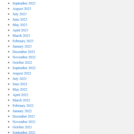
September 2023
August 2023
July 2023
June 2023
May 2023
April 2023
March 2023
February 2023
January 2023
December 2022
November 2022
October 2022
September 2022
August 2022
July 2022
June 2022
May 2022
April 2022
March 2022
February 2022
January 2022
December 2021
November 2021
October 2021
September 2021