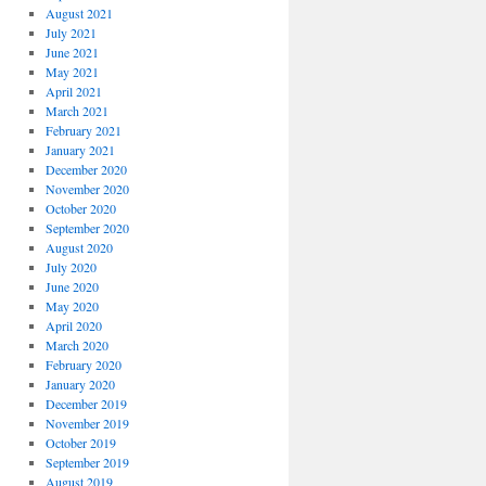
August 2021
July 2021
June 2021
May 2021
April 2021
March 2021
February 2021
January 2021
December 2020
November 2020
October 2020
September 2020
August 2020
July 2020
June 2020
May 2020
April 2020
March 2020
February 2020
January 2020
December 2019
November 2019
October 2019
September 2019
August 2019