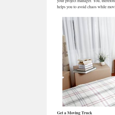
your project manager. You, therefore
helps you to avoid chaos while mov
Get a Moving Truck