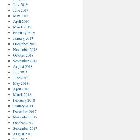
July 2019
June 2019
May 2019
April 2019
March 2019
February 2019
January 2019
December 2018
November 2018
October 2018
September 2018
August 2018
July 2018
June 2018
May 2018
April 2018
March 2018
February 2018
January 2018
December 2017
November 2017
October 2017
September 2017
August 2017
July 2017