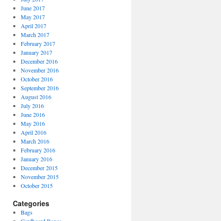
June 2017
May 2017
April 2017
March 2017
February 2017
January 2017
December 2016
November 2016
October 2016
September 2016
August 2016
July 2016
June 2016
May 2016
April 2016
March 2016
February 2016
January 2016
December 2015
November 2015
October 2015
Categories
Bags