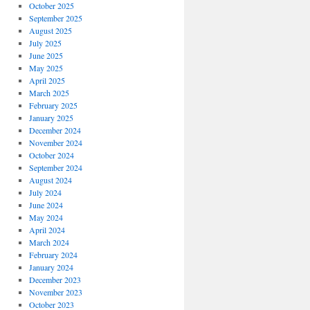
October 2025
September 2025
August 2025
July 2025
June 2025
May 2025
April 2025
March 2025
February 2025
January 2025
December 2024
November 2024
October 2024
September 2024
August 2024
July 2024
June 2024
May 2024
April 2024
March 2024
February 2024
January 2024
December 2023
November 2023
October 2023