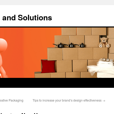
 and Solutions
reative Packaging
Tips to increase your brand’s design effectiveness
→