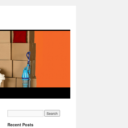
Recent Posts