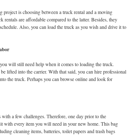
 project is choosing between a truck rental and a moving
ck rentals are affordable compared to the latter. Besides, they
chedule. Also, you can load the truck as you wish and drive it to
Labor
ou will still need help when it comes to loading the truck.
be lifted into the carrier. With that said, you can hire professional
into the truck. Perhaps you can browse online and look for
ith a few challenges. Therefore, one day prior to the
ll it with every item you will need in your new home. This bag
uding cleaning items, batteries, toilet papers and trash bags