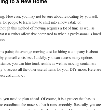
ving to a New Home
ng. However, you may not be sure about relocating by yourself.
for people to learn how to shift into a new estate or
ough this method of moving requires a lot of time as well as
 that it is rather affordable compared to when a professional is hired
ess.
his point; the average moving cost for hiring a company is about
y yourself costs less. Luckily, you can access many options
stance, you can hire truck rentals as well as moving containers
y to access all the other useful items for your DIY move. Here are
successful move;
ou need to plan ahead. Of course, it is a project that has its
o coordinate the move so that it runs smoothly. Basically, you are