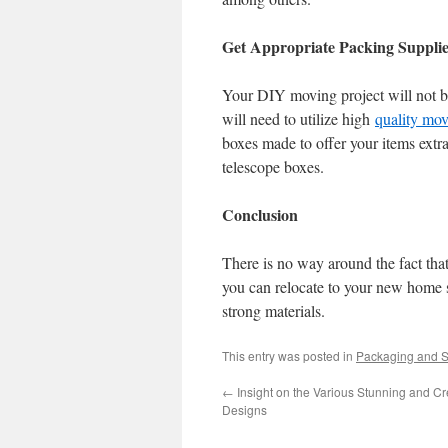
Get Appropriate Packing Supplie
Your DIY moving project will not be
will need to utilize high
quality mo
boxes made to offer your items extr
telescope boxes.
Conclusion
There is no way around the fact that
you can relocate to your new home 
strong materials.
This entry was posted in
Packaging and S
←
Insight on the Various Stunning and C
Designs