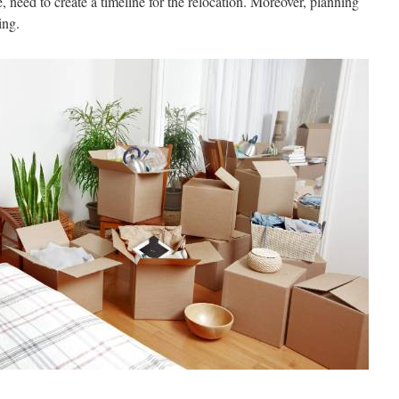
, need to create a timeline for the relocation. Moreover, planning
ing.