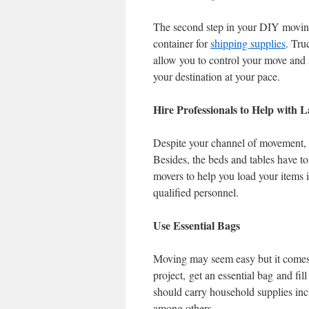
The second step in your DIY moving
container for
shipping supplies
. Tru
allow you to control your move and s
your destination at your pace.
Hire Professionals to Help with 
Despite your channel of movement, y
Besides, the beds and tables have to 
movers to help you load your items 
qualified personnel.
Use Essential Bags
Moving may seem easy but it comes w
project, get an essential bag and fi
should carry household supplies incl
among others.