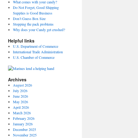
What comes with your candy?
Do Not Forget, Good Shipping
Supplies is Good Business
Don’t Guess Box Size
Stopping the pack problems
Why does your Candy get crushed?
Helpful links
U.S. Department of Commerce
International Trade Administration
U.S. Chamber of Commerce
Archives
August 2026
July 2026
June 2026
May 2026
April 2026
March 2026
February 2026
January 2026
December 2025
November 2025