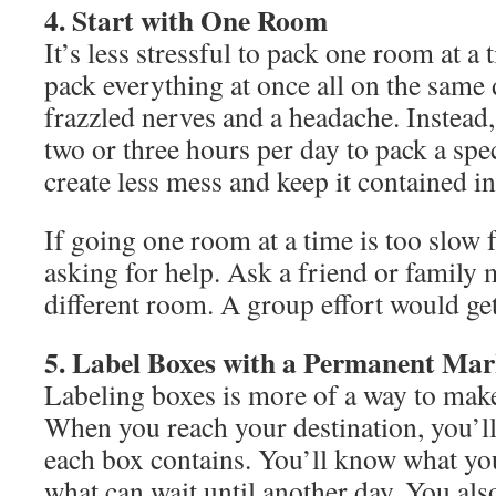
4. Start with One Room
It’s less stressful to pack one room at 
pack everything at once all on the same 
frazzled nerves and a headache. Instead,
two or three hours per day to pack a spe
create less mess and keep it contained in
If going one room at a time is too slow 
asking for help. Ask a friend or family
different room. A group effort would get
5. Label Boxes with a Permanent Mar
Labeling boxes is more of a way to make
When you reach your destination, you’l
each box contains. You’ll know what yo
what can wait until another day. You al