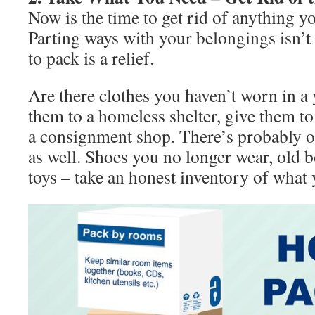
Now is the time to get rid of anything y
Parting ways with your belongings isn’t 
to pack is a relief.
Are there clothes you haven’t worn in a
them to a homeless shelter, give them to 
a consignment shop. There’s probably ot
as well. Shoes you no longer wear, old b
toys – take an honest inventory of what