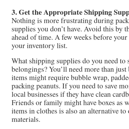
3. Get the Appropriate Shipping Supp
Nothing is more frustrating during pac
supplies you don’t have. Avoid this by t
ahead of time. A few weeks before your 
your inventory list.
What shipping supplies do you need to 
belongings? You’ll need more than just 
items might require bubble wrap, padde
packing peanuts. If you need to save mo
local businesses if they have clean card
Friends or family might have boxes as w
items in clothes is also an alternative t
materials.