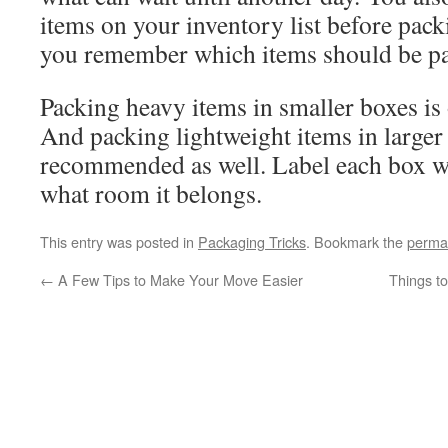
items on your inventory list before pac
you remember which items should be pa
Packing heavy items in smaller boxes is
And packing lightweight items in larger
recommended as well. Label each box wi
what room it belongs.
This entry was posted in
Packaging Tricks
. Bookmark the
perma
←
A Few Tips to Make Your Move Easier
Things t