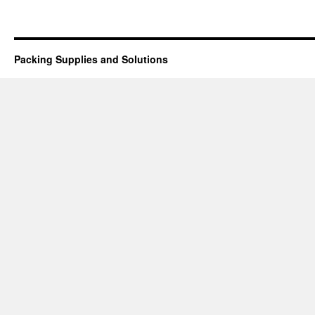
Packing Supplies and Solutions