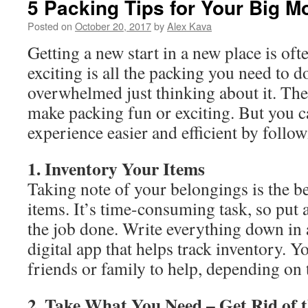
5 Packing Tips for Your Big M
Posted on
October 20, 2017
by
Alex Kava
Getting a new start in a new place is oft
exciting is all the packing you need to d
overwhelmed just thinking about it. The
make packing fun or exciting. But you 
experience easier and efficient by follow
1. Inventory Your Items
Taking note of your belongings is the be
items. It’s time-consuming task, so put 
the job done. Write everything down in 
digital app that helps track inventory. Y
friends or family to help, depending on 
2. Take What You Need – Get Rid of t