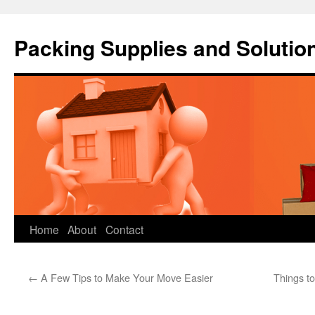
Packing Supplies and Solutio
Skip
Home
About
Contact
to
←
A Few Tips to Make Your Move Easier
Things t
content