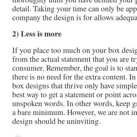
detail. Taking your time can only be ap
company the design is for allows adequa
2) Less is more
If you place too much on your box desig
from the actual statement that you are tr
consumer. Remember, the goal is to stand
there is no need for the extra content. In
box designs that thrive only have simple
best way to get a statement or point acro
unspoken words. In other words, keep gr
a bare minimum. However, we are not im
design should be uninviting.