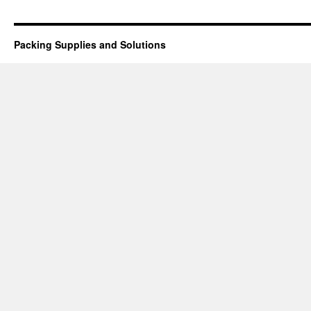
Packing Supplies and Solutions