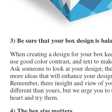
3) Be sure that your box design is bal
When creating a design for your box ke
use good color contrast, and text to mak
Ask someone to look at your design; th
more ideas that will enhance your design
Remember, there insight and view of you
different than yours, but we urge you to 
heart and try them.
4) The box size matters