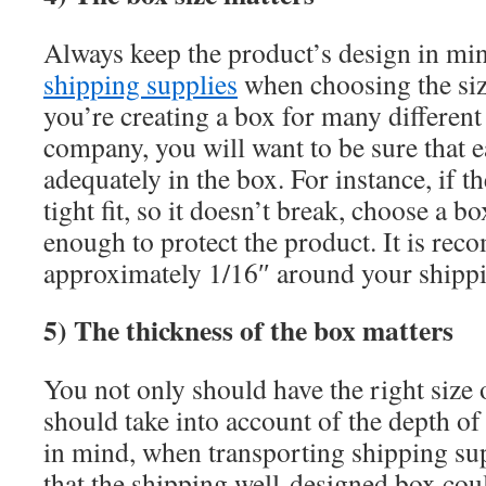
Always keep the product’s design in min
shipping supplies
when choosing the siz
you’re creating a box for many different
company, you will want to be sure that e
adequately in the box. For instance, if t
tight fit, so it doesn’t break, choose a b
enough to protect the product. It is re
approximately 1/16″ around your shippi
5) The thickness of the box matters
You not only should have the right size 
should take into account of the depth of
in mind, when transporting shipping supp
that the shipping well-designed box coul