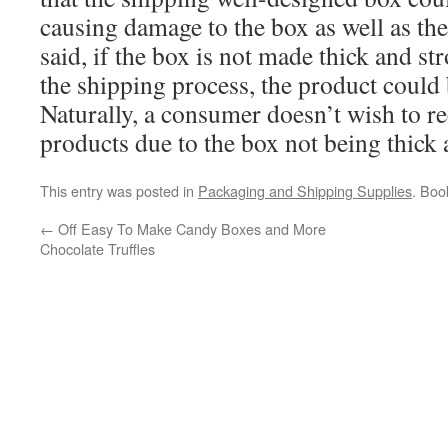
causing damage to the box as well as the
said, if the box is not made thick and s
the shipping process, the product coul
Naturally, a consumer doesn’t wish to 
products due to the box not being thick
This entry was posted in
Packaging and Shipping Supplies
. Bo
←
Off Easy To Make Candy Boxes and More
Chocolate Truffles