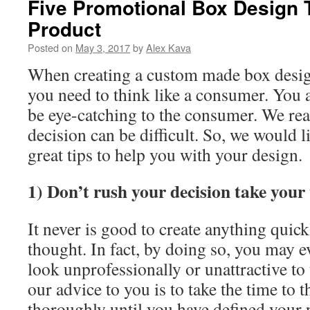
Five Promotional Box Design T
Product
Posted on
May 3, 2017
by
Alex Kava
When creating a custom made box desig
you need to think like a consumer. You a
be eye-catching to the consumer. We rea
decision can be difficult. So, we would li
great tips to help you with your design.
1) Don’t rush your decision take your 
It never is good to create anything quic
thought. In fact, by doing so, you may 
look unprofessionally or unattractive to
our advice to you is to take the time to 
thoroughly until you have defined your 