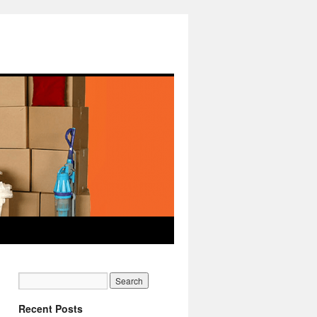
Recent Posts