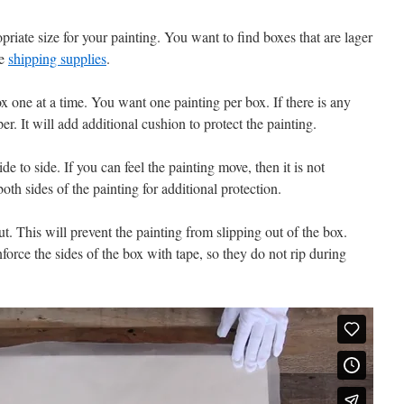
riate size for your painting. You want to find boxes that are lager
he
shipping supplies
.
ox one at a time. You want one painting per box. If there is any
per. It will add additional cushion to protect the painting.
 to side. If you can feel the painting move, then it is not
h sides of the painting for additional protection.
t. This will prevent the painting from slipping out of the box.
inforce the sides of the box with tape, so they do not rip during