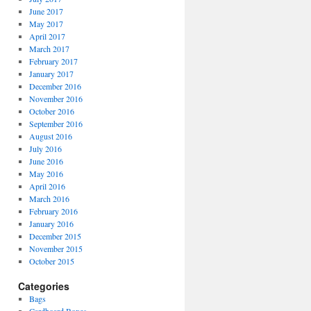
June 2017
May 2017
April 2017
March 2017
February 2017
January 2017
December 2016
November 2016
October 2016
September 2016
August 2016
July 2016
June 2016
May 2016
April 2016
March 2016
February 2016
January 2016
December 2015
November 2015
October 2015
Categories
Bags