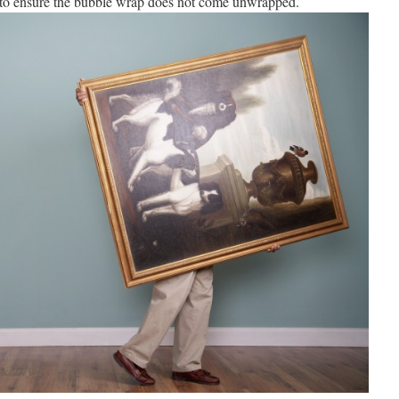
 to ensure the bubble wrap does not come unwrapped.