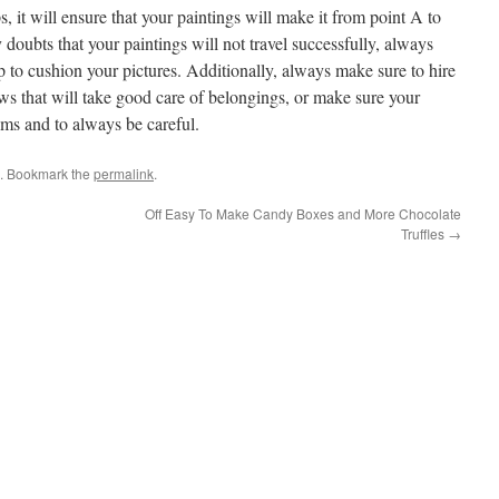
s, it will ensure that your paintings will make it from point A to
 doubts that your paintings will not travel successfully, always
to cushion your pictures. Additionally, always make sure to hire
 that will take good care of belongings, or make sure your
ms and to always be careful.
. Bookmark the
permalink
.
Off Easy To Make Candy Boxes and More Chocolate
Truffles
→