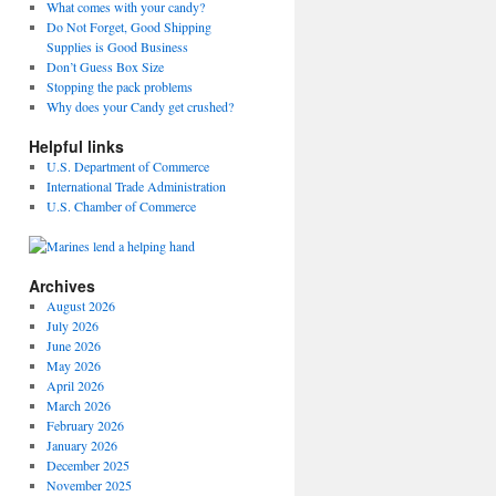
What comes with your candy?
Do Not Forget, Good Shipping
Supplies is Good Business
Don’t Guess Box Size
Stopping the pack problems
Why does your Candy get crushed?
Helpful links
U.S. Department of Commerce
International Trade Administration
U.S. Chamber of Commerce
Archives
August 2026
July 2026
June 2026
May 2026
April 2026
March 2026
February 2026
January 2026
December 2025
November 2025