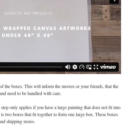
of the boxes. This will inform the movers or your friends, that the
 and need to be handled with care.
tep only applies if you have a large painting that does not fit into
is two boxes that fit together to form one large box. These boxes
nd shipping stores.