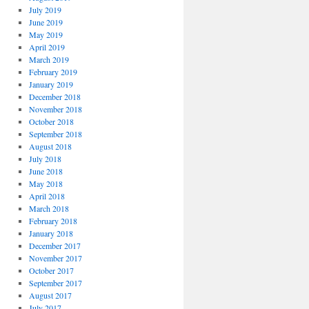
July 2019
June 2019
May 2019
April 2019
March 2019
February 2019
January 2019
December 2018
November 2018
October 2018
September 2018
August 2018
July 2018
June 2018
May 2018
April 2018
March 2018
February 2018
January 2018
December 2017
November 2017
October 2017
September 2017
August 2017
July 2017