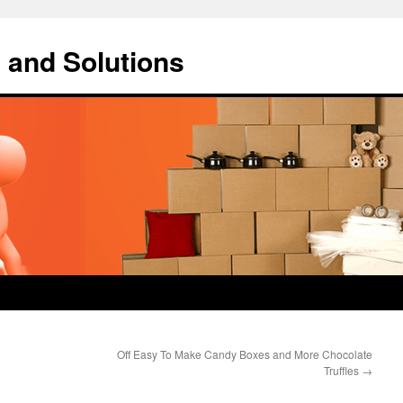
 and Solutions
Off Easy To Make Candy Boxes and More Chocolate
Truffles
→