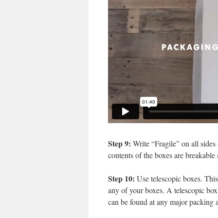
Step 9:
Write “Fragile” on all sides 
contents of the boxes are breakable
Step 10:
Use telescopic boxes. This s
any of your boxes. A telescopic box 
can be found at any major packing a