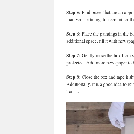
Step 5:
Find boxes that are an approp
than your painting, to account for t
Step 6:
Place the paintings in the b
additional space, fill it with newspa
Step 7:
Gently move the box from side
protected. Add more newspaper to bot
Step 8:
Close the box and tape it shu
Additionally, it is a good idea to re
transit.