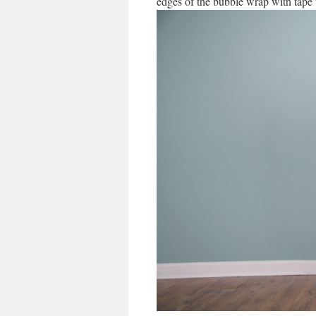
edges of the bubble wrap with tape