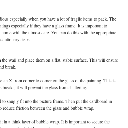
s
ious especially when you have a lot of fragile items to pack. The
ntings especially if they have a glass frame. It is important to
w home with the utmost care. You can do this with the appropriate
ecautionary steps.
he wall and place them on a flat, stable surface. This will ensure
and break.
an X from corner to corner on the glass of the painting. This is
s breaks, it will prevent the glass from shattering.
 to snugly fit into the picture frame. Then put the cardboard in
to reduce friction between the glass and bubble wrap.
 in a think layer of bubble wrap. It is important to secure the