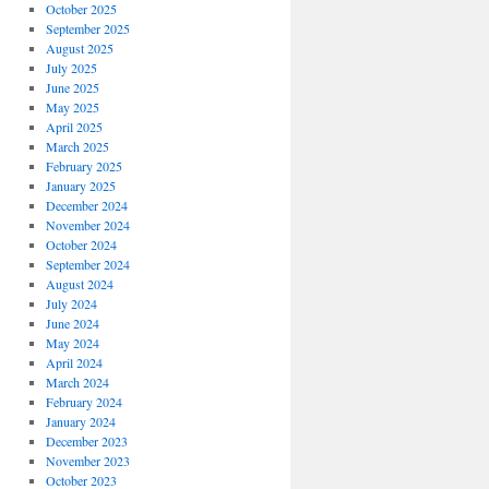
October 2025
September 2025
August 2025
July 2025
June 2025
May 2025
April 2025
March 2025
February 2025
January 2025
December 2024
November 2024
October 2024
September 2024
August 2024
July 2024
June 2024
May 2024
April 2024
March 2024
February 2024
January 2024
December 2023
November 2023
October 2023