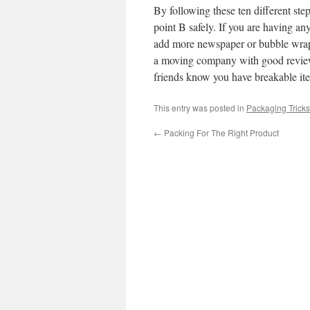
By following these ten different step
point B safely. If you are having any
add more newspaper or bubble wrap 
a moving company with good reviews
friends know you have breakable ite
This entry was posted in
Packaging Tricks
←
Packing For The Right Product