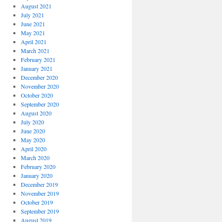
August 2021
July 2021
June 2021
May 2021
April 2021
March 2021
February 2021
January 2021
December 2020
November 2020
October 2020
September 2020
August 2020
July 2020
June 2020
May 2020
April 2020
March 2020
February 2020
January 2020
December 2019
November 2019
October 2019
September 2019
August 2019