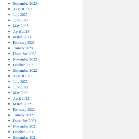
September 2023
August 2023
July 2023
June 2023
May 2023
April 2023
March 2023
February 2023
January 2023
December 2022
November 2022
October 2022
September 2022
August 2022
July 2022
June 2022
May 2022
April 2022
March 2022
February 2022
January 2022
December 2021
November 2021
October 2021
September 2021