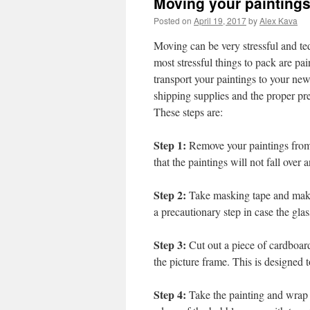
Moving your painting
Posted on
April 19, 2017
by
Alex Kava
Moving can be very stressful and ted
most stressful things to pack are pai
transport your paintings to your ne
shipping supplies and the proper pr
These steps are:
Step 1:
Remove your paintings from t
that the paintings will not fall over 
Step 2:
Take masking tape and make 
a precautionary step in case the glas
Step 3:
Cut out a piece of cardboard
the picture frame. This is designed 
Step 4:
Take the painting and wrap it