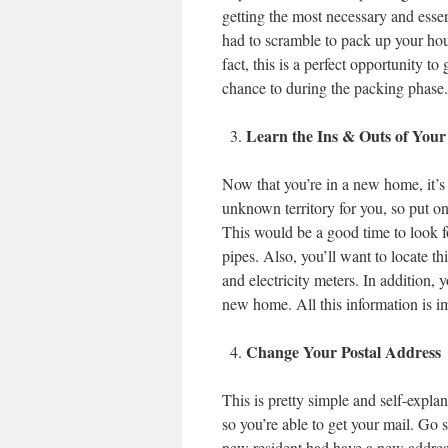
getting the most necessary and esse
had to scramble to pack up your hous
fact, this is a perfect opportunity to
chance to during the packing phase.
Learn the Ins & Outs of Yo
Now that you’re in a new home, it’s tim
unknown territory for you, so put on
This would be a good time to look fo
pipes. Also, you’ll want to locate t
and electricity meters. In addition, y
new home. All this information is i
Change Your Postal Address
This is pretty simple and self-expla
so you’re able to get your mail. Go 
new resident had have a new address