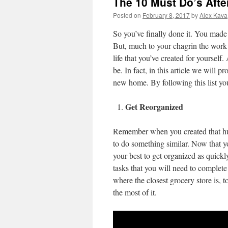
The 10 Must Do’s Aft
Posted on
February 8, 2017
by
Alex Kava
So you’ve finally done it. You mad
But, much to your chagrin the work i
life that you’ve created for yourself
be. In fact, in this article we will p
new home. By following this list yo
Get Reorganized
Remember when you created that hug
to do something similar. Now that y
your best to get organized as quickly
tasks that you will need to complet
where the closest grocery store is, t
the most of it.