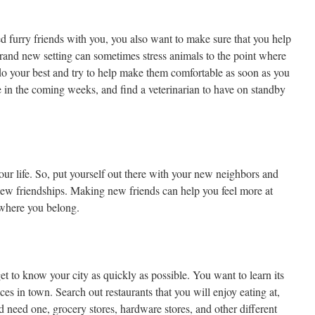
d furry friends with you, you also want to make sure that you help
brand new setting can sometimes stress animals to the point where
 do your best and try to help make them comfortable as soon as you
in the coming weeks, and find a veterinarian to have on standby
our life. So, put yourself out there with your new neighbors and
 new friendships. Making new friends can help you feel more at
 where you belong.
get to know your city as quickly as possible. You want to learn its
aces in town. Search out restaurants that you will enjoy eating at,
ld need one, grocery stores, hardware stores, and other different