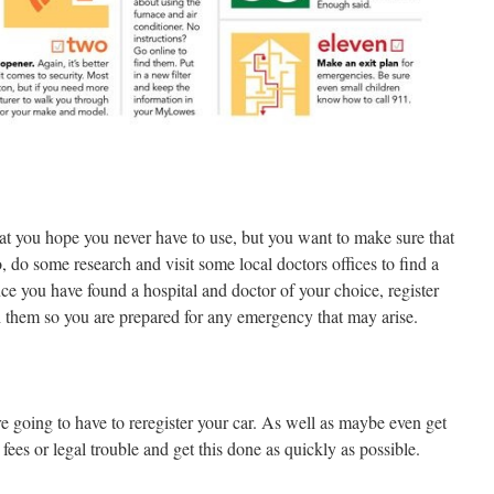
hat you hope you never have to use, but you want to make sure that
, do some research and visit some local doctors offices to find a
ce you have found a hospital and doctor of your choice, register
 them so you are prepared for any emergency that may arise.
re going to have to reregister your car. As well as maybe even get
fees or legal trouble and get this done as quickly as possible.