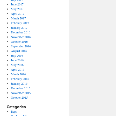
June 2017
May 2017
April 2017
March 2017
February 2017
January 2017
December 2016
November 2016
October 2016
September 2016
August 2016
July 2016
June 2016
May 2016
April 2016
March 2016
February 2016
January 2016
December 2015
November 2015
October 2015
Categories
Bags