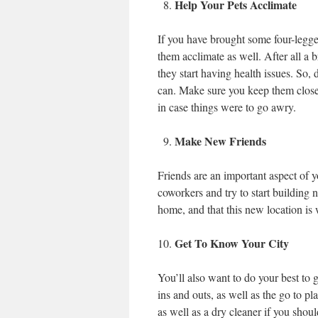
Help Your Pets Acclimate
If you have brought some four-legge
them acclimate as well. After all a 
they start having health issues. So,
can. Make sure you keep them close 
in case things were to go awry.
Make New Friends
Friends are an important aspect of y
coworkers and try to start building
home, and that this new location is
Get To Know Your City
You’ll also want to do your best to 
ins and outs, as well as the go to pl
as well as a dry cleaner if you shou