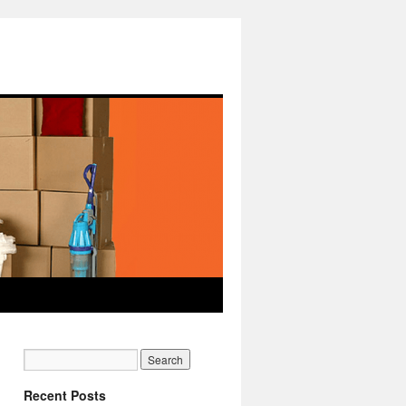
Recent Posts