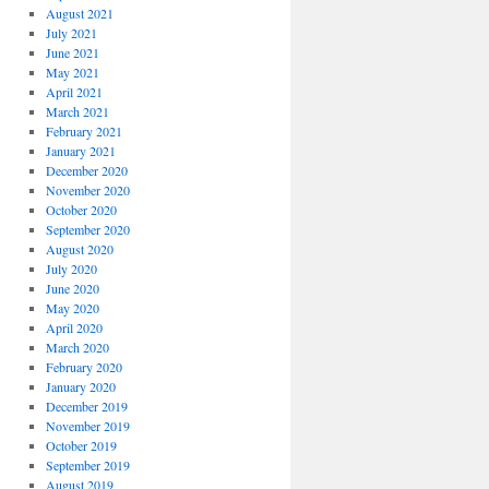
August 2021
July 2021
June 2021
May 2021
April 2021
March 2021
February 2021
January 2021
December 2020
November 2020
October 2020
September 2020
August 2020
July 2020
June 2020
May 2020
April 2020
March 2020
February 2020
January 2020
December 2019
November 2019
October 2019
September 2019
August 2019