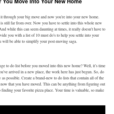
er You Move Into Your New Home
e it through your big move and now you’re into your new home.
s still far from over. Now you have to settle into this whole new
. And while this can seem daunting at times, it really doesn’t have to
rovide you with a list of 10 must do’s to help you settle into your
u will be able to simplify your post-moving saga.
e to do list before you moved into this new home? Well, it’s time
ou’ve arrived in a new place, the work here has just begun. So, do
 as possible. Create a brand-new to do lists that contain all of the
e now that you have moved. This can be anything from figuring out
o finding your favorite pizza place. Your time is valuable, so make