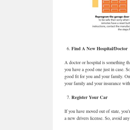
Find A New Hospital/Doctor
A doctor or hospital is something t
you have a good one just in case. So
good fit for you and your family. On
your family and your insurance with
Register Your Car
If you have moved out of state, you’
a new drivers license. So, avoid any 