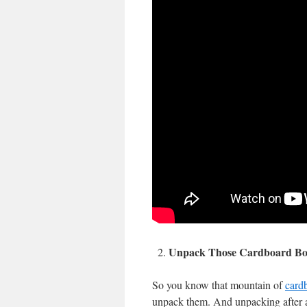
Unpack Those Cardboard Bo
So you know that mountain of
card
unpack them. And unpacking after a