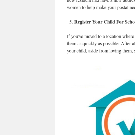
women to help make your postal needs 
Register Your Child For Scho
If you’ve moved to a location where 
them as quickly as possible. After a
your child, aside from loving them, 