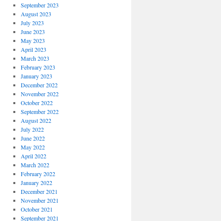
September 2023
August 2023
July 2023
June 2023
May 2023
April 2023
March 2023
February 2023
January 2023
December 2022
November 2022
October 2022
September 2022
August 2022
July 2022
June 2022
May 2022
April 2022
March 2022
February 2022
January 2022
December 2021
November 2021
October 2021
September 2021