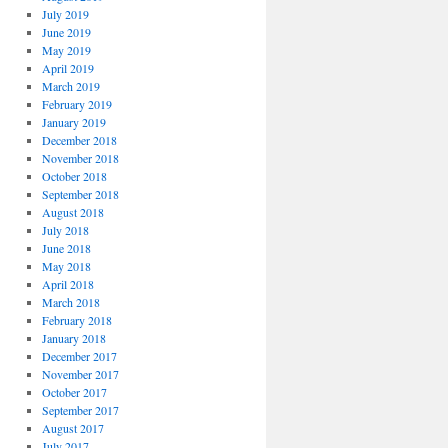
July 2019
June 2019
May 2019
April 2019
March 2019
February 2019
January 2019
December 2018
November 2018
October 2018
September 2018
August 2018
July 2018
June 2018
May 2018
April 2018
March 2018
February 2018
January 2018
December 2017
November 2017
October 2017
September 2017
August 2017
July 2017