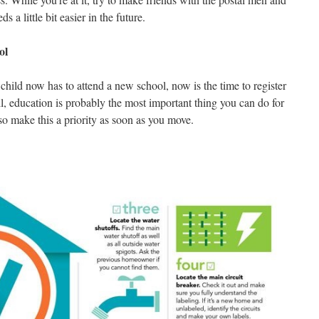
a little bit easier in the future.
ol
child now has to attend a new school, now is the time to register
ll, education is probably the most important thing you can do for
so make this a priority as soon as you move.