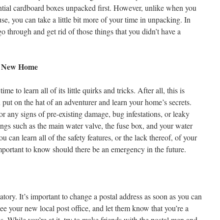
ntial cardboard boxes unpacked first. However, unlike when you
e, you can take a little bit more of your time in unpacking. In
 go through and get rid of those things that you didn’t have a
ur New Home
e to learn all of its little quirks and tricks. After all, this is
 put on the hat of an adventurer and learn your home’s secrets.
r any signs of pre-existing damage, bug infestations, or leaky
hings such as the main water valve, the fuse box, and your water
ou can learn all of the safety features, or the lack thereof, of your
mportant to know should there be an emergency in the future.
natory. It’s important to change a postal address as soon as you can
see your new local post office, and let them know that you’re a
. While you’re at it, try to make friends with the postal men and