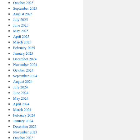
October 2025
September 2025
August 2025
July 2025
June 2025
May 2025
April 2025
March 2025
February 2025
January 2025
December 2024
November 2024
October 2024
September 2024
August 2024
July 2024
June 2024
May 2024
April 2024
March 2024
February 2024
January 2024
December 2023
November 2023
October 2023