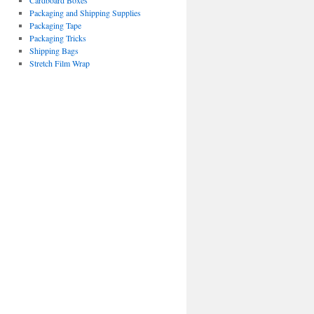
Cardboard Boxes
Packaging and Shipping Supplies
Packaging Tape
Packaging Tricks
Shipping Bags
Stretch Film Wrap