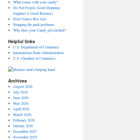
What comes with your candy?
Do Not Forget, Good Shipping
Supplies is Good Business
Don’t Guess Box Size
Stopping the pack problems
Why does your Candy get crushed?
Helpful links
U.S. Department of Commerce
International Trade Administration
U.S. Chamber of Commerce
Archives
August 2026
July 2026
June 2026
May 2026
April 2026
March 2026
February 2026
January 2026
December 2025
November 2025