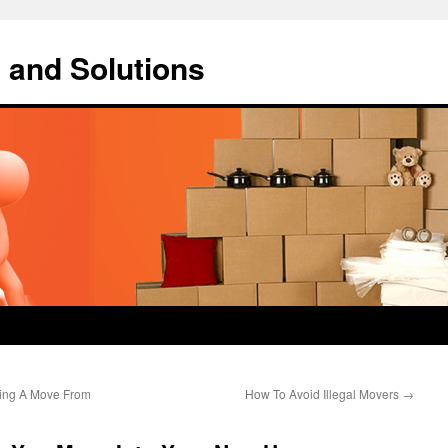
 and Solutions
ing A Move From
How To Avoid Illegal Movers
→