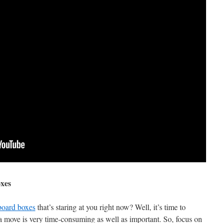
xes
board boxes
that’s staring at you right now? Well, it’s time to
 move is very time-consuming as well as important. So, focus on