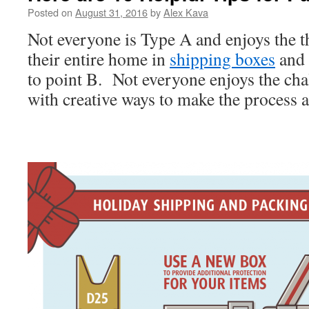
Posted on
August 31, 2016
by
Alex Kava
Not everyone is Type A and enjoys the t
their entire home in
shipping boxes
and 
to point B. Not everyone enjoys the ch
with creative ways to make the process as