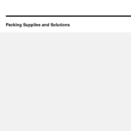
Packing Supplies and Solutions