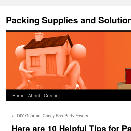
Packing Supplies and Solutio
Skip
Home
About
Contact
to
←
DIY Gourmet Candy Box Party Favors
content
Here are 10 Helpful Tips for P