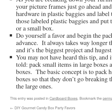
your picture frames just go ahead and 
hardware in plastic baggies and label
those labeled plastic baggies and put 
or a small box.
Do yourself a favor and begin the pa
advance. It always takes way longer t
and it’s the biggest project and hugest
You may not have heard this tip, and i
told: pack small items in large boxes 
boxes. The basic concept is to pack h
boxes so that they don’t go breaking 
the large ones.
This entry was posted in
Cardboard Boxes
. Bookmark the
perma
←
DIY Gourmet Candy Box Party Favors