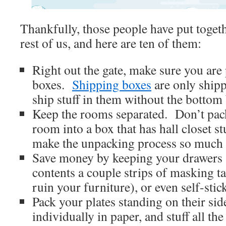
Thankfully, those people have put togeth
rest of us, and here are ten of them:
Right out the gate, make sure you are
boxes.
Shipping boxes
are only shipp
ship stuff in them without the bottom
Keep the rooms separated. Don’t pack
room into a box that has hall closet stu
make the unpacking process so much q
Save money by keeping your drawers s
contents a couple strips of masking t
ruin your furniture), or even self-stic
Pack your plates standing on their s
individually in paper, and stuff all t