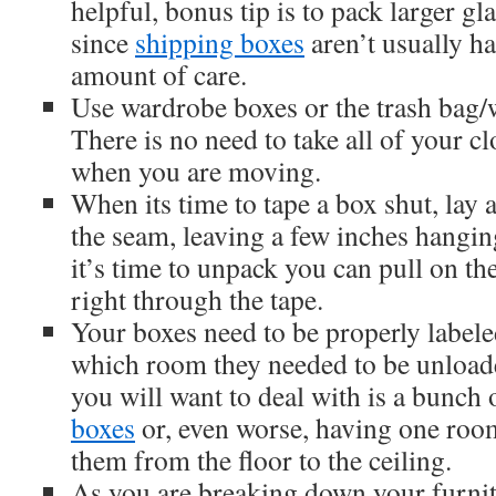
helpful, bonus tip is to pack larger gl
since
shipping boxes
aren’t usually h
amount of care.
Use wardrobe boxes or the trash bag
There is no need to take all of your cl
when you are moving.
When its time to tape a box shut, lay 
the seam, leaving a few inches hangi
it’s time to unpack you can pull on the
right through the tape.
Your boxes need to be properly label
which room they needed to be unloade
you will want to deal with is a bunch 
boxes
or, even worse, having one room
them from the floor to the ceiling.
As you are breaking down your furni