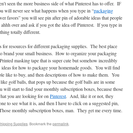
’t seen the more business side of what Pinterest has to offer. IF
ou will never see what happens when you type in “
packaging
er favors” you will see pin after pin of adorable ideas that people
 ahhh over and ask if you got the idea off Pinterest. If you type in
ing totally different.
ns for resources for different packaging supplies. The best place
to brand your small business. How to organize your packaging
 Printed masking tape that is super cute but somehow incredibly
ol ideas for how to package your homemade goods. You will find
le like to buy, and then descriptions of how to make them. You
 like golf balls, that pops up because the golf balls are in some
 will start to find your monthly subscription boxes, because those
what you are looking for on
Pinterest
. And, like it or not, they
ne to see what it is, and then I have to click on a suggested pin,
Those monthly subscription boxes, man. They get me every time.
hipping Supplies
. Bookmark the
permalink
.