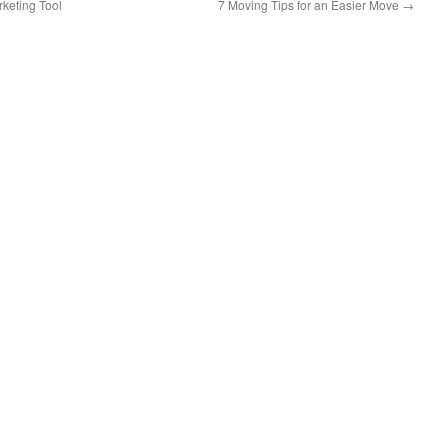
keting Tool
7 Moving Tips for an Easier Move
→