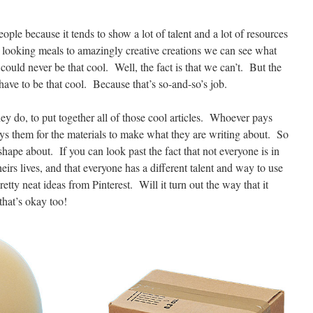
eople because it tends to show a lot of talent and a lot of resources
us looking meals to amazingly creative creations we can see what
could never be that cool. Well, the fact is that we can’t. But the
 have to be that cool. Because that’s so-and-so’s job.
ey do, to put together all of those cool articles. Whoever pays
ays them for the materials to make what they are writing about. So
 shape about. If you can look past the fact that not everyone is in
eirs lives, and that everyone has a different talent and way to use
retty neat ideas from Pinterest. Will it turn out the way that it
hat’s okay too!