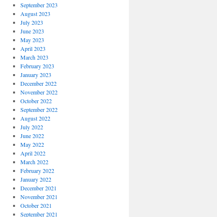
September 2023
August 2023
July 2023
June 2023
May 2023
April 2023
March 2023
February 2023
January 2023
December 2022
November 2022
October 2022
September 2022
August 2022
July 2022
June 2022
May 2022
April 2022
March 2022
February 2022
January 2022
December 2021
November 2021
October 2021
September 2021