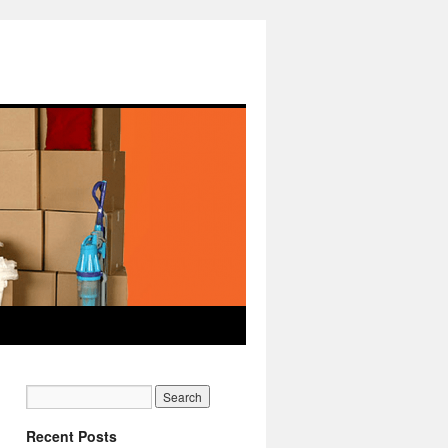
Recent Posts