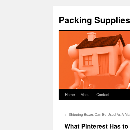
Packing Supplies
Home
About
Contact
Skip
to
←
Shipping Boxes Can Be Used As A Mar
content
What Pinterest Has t