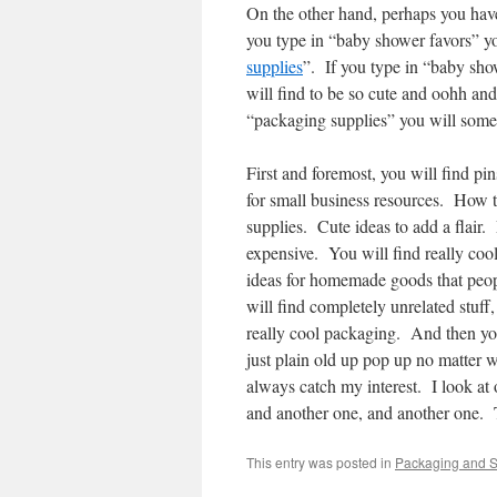
On the other hand, perhaps you haven
you type in “baby shower favors” y
supplies
”. If you type in “baby show
will find to be so cute and oohh and
“packaging supplies” you will someth
First and foremost, you will find pi
for small business resources. How 
supplies. Cute ideas to add a flair.
expensive. You will find really co
ideas for homemade goods that peop
will find completely unrelated stuff,
really cool packaging. And then you
just plain old up pop up no matter 
always catch my interest. I look at o
and another one, and another one. 
This entry was posted in
Packaging and S