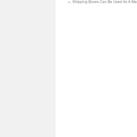
←
Shipping Boxes Can Be Used As A Mar