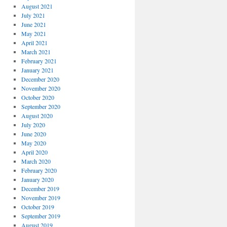
August 2021
July 2021
June 2021
May 2021
April 2021
March 2021
February 2021
January 2021
December 2020
November 2020
October 2020
September 2020
August 2020
July 2020
June 2020
May 2020
April 2020
March 2020
February 2020
January 2020
December 2019
November 2019
October 2019
September 2019
August 2019