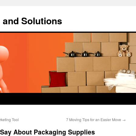
 and Solutions
keting Tool
7 Moving Tips for an Easier Move
→
o Say About Packaging Supplies