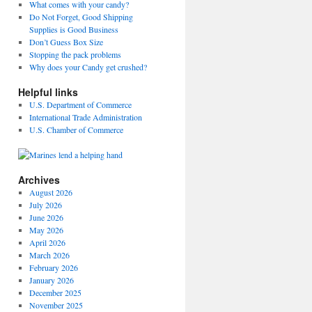
What comes with your candy?
Do Not Forget, Good Shipping
Supplies is Good Business
Don’t Guess Box Size
Stopping the pack problems
Why does your Candy get crushed?
Helpful links
U.S. Department of Commerce
International Trade Administration
U.S. Chamber of Commerce
Archives
August 2026
July 2026
June 2026
May 2026
April 2026
March 2026
February 2026
January 2026
December 2025
November 2025