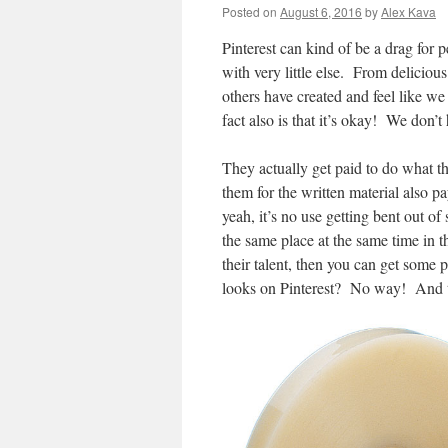
Posted on
August 6, 2016
by
Alex Kava
Pinterest can kind of be a drag for p
with very little else. From delicio
others have created and feel like we 
fact also is that it’s okay! We don’t
They actually get paid to do what th
them for the written material also p
yeah, it’s no use getting bent out of
the same place at the same time in th
their talent, then you can get some p
looks on Pinterest? No way! And t