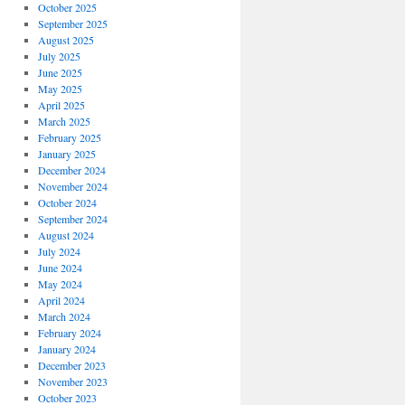
October 2025
September 2025
August 2025
July 2025
June 2025
May 2025
April 2025
March 2025
February 2025
January 2025
December 2024
November 2024
October 2024
September 2024
August 2024
July 2024
June 2024
May 2024
April 2024
March 2024
February 2024
January 2024
December 2023
November 2023
October 2023