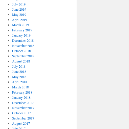
July 2019
June 2019
May 2019
April 2019
March 2019
February 2019
January 2019
December 2018
November 2018
October 2018
September 2018
August 2018
July 2018
June 2018
May 2018
April 2018
March 2018
February 2018
January 2018
December 2017
November 2017
October 2017
September 2017
August 2017
July 2017