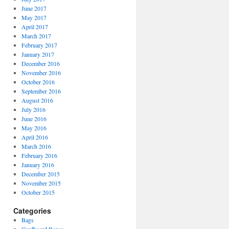
June 2017
May 2017
April 2017
March 2017
February 2017
January 2017
December 2016
November 2016
October 2016
September 2016
August 2016
July 2016
June 2016
May 2016
April 2016
March 2016
February 2016
January 2016
December 2015
November 2015
October 2015
Categories
Bags